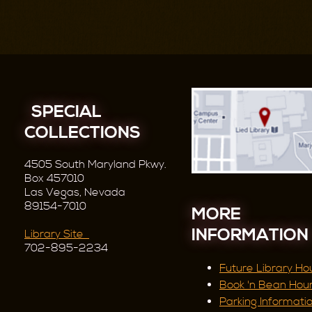
SPECIAL
COLLECTIONS
4505 South Maryland Pkwy.
Box 457010
Las Vegas, Nevada
89154-7010
MORE
INFORMATION
Library Site
702-895-2234
Future Library Ho
Book 'n Bean Hou
Parking Informati