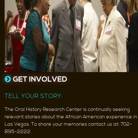
GET INVOLVED
TELL YOUR STORY:
The Oral History Research Center is continually seeking
relevant stories about the African American experience in
Las Vegas. To share your memories contact us at: 702-
895-2222.