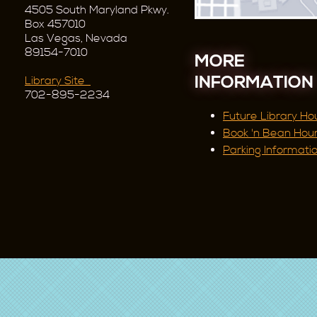
4505 South Maryland Pkwy.
Box 457010
Las Vegas, Nevada
89154-7010
MORE
INFORMATION
Library Site
702-895-2234
Future Library Ho
Book 'n Bean Hou
Parking Informati