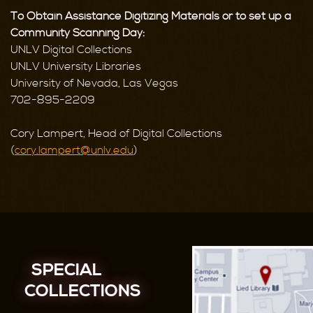
To Obtain Assistance Digitizing Materials or to set up a
Community Scanning Day:
UNLV Digital Collections
UNLV University Libraries
University of Nevada, Las Vegas
702-895-2209
Cory Lampert, Head of Digital Collections
(
cory.lampert@unlv.edu
)
SPECIAL
COLLECTIONS