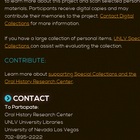
to learn more about this project and scan selected person
materials. Participants receive digital copies and may
contribute their memories to the project.
Contact Digital
Collections
for more information.
If you have a large collection of personal items,
UNLV Speci
Collections
can assist with evaluating the collection.
CONTRIBUTE:
Learn more about
supporting Special Collections and the
Oral History Research Center
.
CONTACT
To Participate:
Oral History Research Center
UNLV University Libraries
University of Nevada Las Vegas
702-895-2222