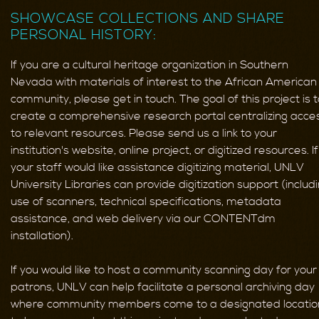
SHOWCASE COLLECTIONS AND SHARE
PERSONAL HISTORY:
If you are a cultural heritage organization in Southern
Nevada with materials of interest to the African American
community, please get in touch. The goal of this project is t
create a comprehensive research portal centralizing acce
to relevant resources. Please send us a link to your
institution's website, online project, or digitized resources. If
your staff would like assistance digitizing material, UNLV
University Libraries can provide digitization support (includ
use of scanners, technical specifications, metadata
assistance, and web delivery via our CONTENTdm
installation).
If you would like to host a community scanning day for your
patrons, UNLV can help facilitate a personal archiving day
where community members come to a designated locatio