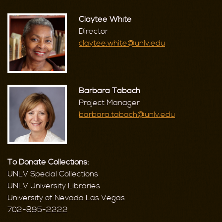
Claytee White
Director
claytee.white@unlv.edu
Barbara Tabach
Project Manager
barbara.tabach@unlv.edu
To Donate Collections:
UNLV Special Collections
UNLV University Libraries
University of Nevada Las Vegas
702-895-2222