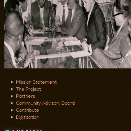
Mission Statement
The Project
Partners
Community Advisory Board
Contribute
Digitization