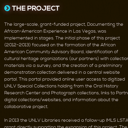
THE PROJECT
The large-scale, grant-funded project, Documenting the
African-American Experience in Las Vegas, was
implemented in stages. The initial phase of this project
(2012-2013) focused on the formation of the African
American Community Advisory Board, identification of
cultural heritage organizations (our partners) with collectio
materials via a survey, and the creation of a preliminary
demonstration collection delivered in a central website
portal. This portal provided online user access to digitized
UNLV Special Collections holding from the Oral History
Research Center and Photograph collections, links to Part
digital collections/websites, and information about the
collaborative project.
In 2013 the UNLV Libraries received a follow-up IMLS LST
grant directly supporting the expansion of this project. The