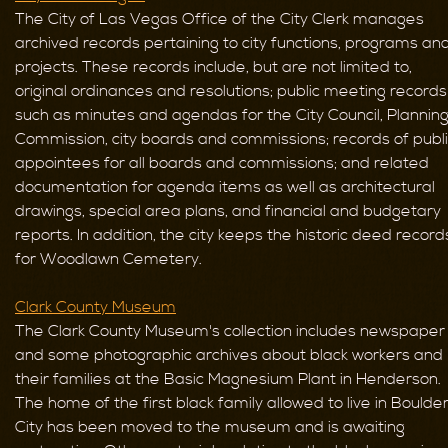
The City of Las Vegas Office of the City Clerk manages
archived records pertaining to city functions, programs an
projects. These records include, but are not limited to,
original ordinances and resolutions; public meeting records
such as minutes and agendas for the City Council, Plannin
Commission, city boards and commissions; records of publ
appointees for all boards and commissions; and related
documentation for agenda items as well as architectural
drawings, special area plans, and financial and budgetary
reports. In addition, the city keeps the historic deed record
for Woodlawn Cemetery.
Clark County Museum
The Clark County Museum's collection includes newspaper
and some photographic archives about black workers and
their families at the Basic Magnesium Plant in Henderson.
The home of the first black family allowed to live in Boulde
City has been moved to the museum and is awaiting