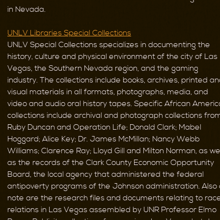
in Nevada.
UNLV Libraries Special Collections
UNLV Special Collections specializes in documenting the
history, culture and physical environment of the city of Las
Vegas, the Southern Nevada region, and the gaming
industry. The collections include books, archives, printed a
visual materials in all formats, photographs, media, and
video and audio oral history tapes. Specific African Ameri
collections include archival and photograph collections fro
Ruby Duncan and Operation Life; Donald Clark; Mabel
Hoggard; Alice Key; Dr. James McMillan; Nancy Webb
Williams; Clarence Ray; Lloyd Gill and Milton Norman, as wel
as the records of the Clark County Economic Opportunity
Board, the local agency that administered the federal
antipoverty programs of the Johnson administration. Also 
note are the research files and documents relating to rac
relations in Las Vegas assembled by UNR Professor Elmo