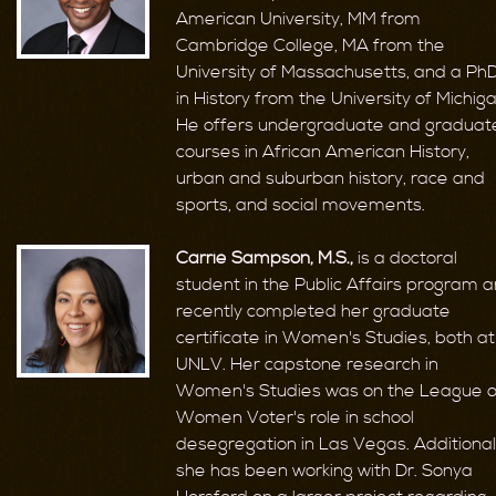
American University, MM from
Cambridge College, MA from the
University of Massachusetts, and a Ph
in History from the University of Michiga
He offers undergraduate and graduat
courses in African American History,
urban and suburban history, race and
sports, and social movements.
Carrie Sampson, M.S.,
is a doctoral
student in the Public Affairs program 
recently completed her graduate
certificate in Women's Studies, both at
UNLV. Her capstone research in
Women's Studies was on the League o
Women Voter's role in school
desegregation in Las Vegas. Additionall
she has been working with Dr. Sonya