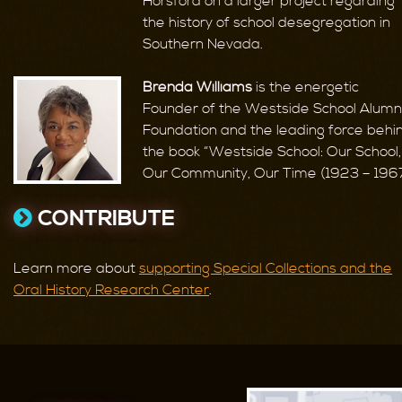
Horsford on a larger project regarding
the history of school desegregation in
Southern Nevada.
Brenda Williams
is the energetic
Founder of the Westside School Alumn
Foundation and the leading force behi
the book “Westside School: Our School,
Our Community, Our Time (1923 – 1967
CONTRIBUTE
Learn more about
supporting Special Collections and the
Oral History Research Center
.