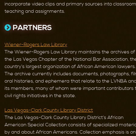
incorporate video clips and primary sources into classroo
teaching and assignments.
PARTNERS
Wiener-Rogers Law Library
The Wiener-Rogers Law Library maintains the archives of
the Las Vegas Chapter of the National Bar Association, th
country’s largest organization of African American lawyers.
The archive currently includes documents, photographs, fil
oral histories, and ephemera that relate to the LVNBA an
its members, many of whom were important contributors 
civil rights initiatives in the state.
Las Vegas-Clark County Library District
The Las Vegas-Clark County Library District’s African
American Special Collection consists of specialized materi
by and about African Americans. Collection emphasis is on