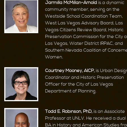
Jarmilla McMillan-Arnold
is a dynamic
community member, serving on the
Westside School Coordination Team,
West Las Vegas Advisory Board, Las
Vegas Citizens Review Board, Historic
Preservation Commission for the City o
Las Vegas, Water District IRPAC, and
Southern Nevada Coalition of Concern
Women.
Courtney Mooney, AICP,
is Urban Desig
Coordinator and Historic Preservation
Officer for the City of Las Vegas
Department of Planning.
Todd E. Robinson, PhD,
is an Associate
Professor at UNLV. He received a dual
BA in History and American Studies fr