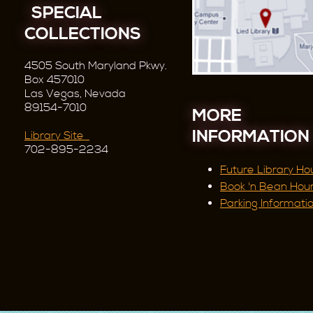
SPECIAL
COLLECTIONS
4505 South Maryland Pkwy.
Box 457010
Las Vegas, Nevada
89154-7010
MORE
INFORMATION
Library Site
702-895-2234
Future Library Ho
Book 'n Bean Hou
Parking Informati