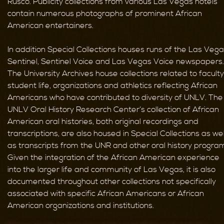
Rusco. Publicity collections from various Las Vegas hotels
contain numerous photographs of prominent African
American entertainers.
In addition Special Collections houses runs of the Las Veg
Sentinel, Sentinel Voice and Las Vegas Voice newspapers.
The University Archives house collections related to faculty
student life, organizations and athletics reflecting African
Americans who have contributed to diversity of UNLV. The
UNLV Oral History Research Center’s collection of African
American oral histories, both original recordings and
transcriptions, are also housed in Special Collections as wel
as transcripts from the UNR and other oral history progra
Given the integration of the African American experience
into the larger life and community of Las Vegas, it is also
documented throughout other collections not specifically
associated with specific African Americans or African
American organizations and institutions.