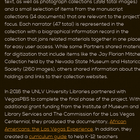
text, as well as photograph collections (398 total images)
and a small selection of items from the manuscript
collections (14 documents) that are relevant to the project
focus. Each narrator (47 total) is represented in the
collection with a biographical information record in the
collection that joins related materials together in one plac
for easy user access. While some Partners shared materi
for digitization that include items like the Jay Florian Mitche
Collection held by the Nevada State Museum and Historica
Society (260 images), others shared information about the
holdings and links to their collection websites.
In 2016 the UNLV University Libraries partnered with
VegasPBS to complete the final phase of the project. Wit
additional grant funding from the Institute of Museum and
Library Services and The Commission for the Las Vegas
Centennial, they produced the documentary,
African
Americans: the Las Vegas Experience
. In addition, they
created a
curriculum guide
to help K-12 teachers