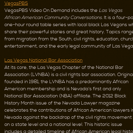
VegasPBS
VegasPBS Video On Demand includes the
Las Vegas
African American Community Conversations.
It is a four-pa
one-hour round table series with local black Las Vegans w
share their powerful stories and great history. Topics rang
from migration from the South, civil rights, education, churc
entertainment, and the early legal community of Las Vega
Las Vegas National Bar Association
At its core, the Las Vegas Chapter of the National Bar
Association (LVNBA) is a civil rights bar association. Origina
founded in 1981, the LVNBA has a predominantly African
American membership and is Nevada’s first and only
National Bar Association (NBA) affiliate. The 2012 Black
History Month issue of the Nevada Lawyer magazine
celebrates the contributions of African American lawyers i
Nevada against the backdrop of the civil rights movement
on a state level and a national level. This historic issue
includes a detailed timeline of African American legal histo