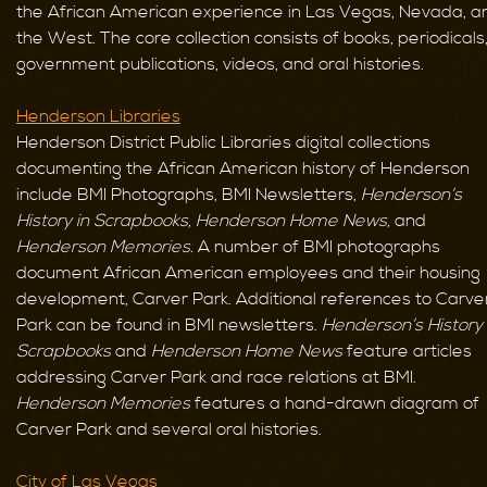
the African American experience in Las Vegas, Nevada, a
the West. The core collection consists of books, periodicals
government publications, videos, and oral histories.
Henderson Libraries
Henderson District Public Libraries digital collections
documenting the African American history of Henderson
include BMI Photographs, BMI Newsletters,
Henderson’s
History in Scrapbooks,
Henderson Home News,
and
Henderson Memories.
A number of BMI photographs
document African American employees and their housing
development, Carver Park. Additional references to Carve
Park can be found in BMI newsletters.
Henderson’s History 
Scrapbooks
and
Henderson Home News
feature articles
addressing Carver Park and race relations at BMI.
Henderson Memories
features a hand-drawn diagram of
Carver Park and several oral histories.
City of Las Vegas