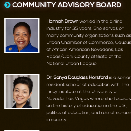
COMMUNITY ADVISORY BOARD
Hannah Brown
worked in the airline
industry for 35 years. She serves on
many community organizations such a
Urban Chamber of Commerce, Caucu
of African American Nevadans, Las
Vegas/Clark County affiliate of the
National Urban League.
Dr. Sonya Douglass Horsford
is a senior
resident scholar of education with The
Lincy Institute at the University of
Nevada, Las Vegas where she focuses
on the history of education in the U.S.,
politics of education, and role of school
in society.