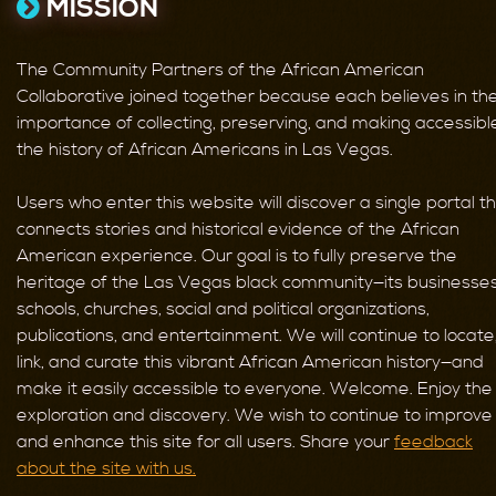
MISSION
The Community Partners of the African American
Collaborative joined together because each believes in th
importance of collecting, preserving, and making accessibl
the history of African Americans in Las Vegas.
Users who enter this website will discover a single portal t
connects stories and historical evidence of the African
American experience. Our goal is to fully preserve the
heritage of the Las Vegas black community—its businesses
schools, churches, social and political organizations,
publications, and entertainment. We will continue to locate
link, and curate this vibrant African American history—and
make it easily accessible to everyone. Welcome. Enjoy the
exploration and discovery. We wish to continue to improve
and enhance this site for all users. Share your
feedback
about the site with us.