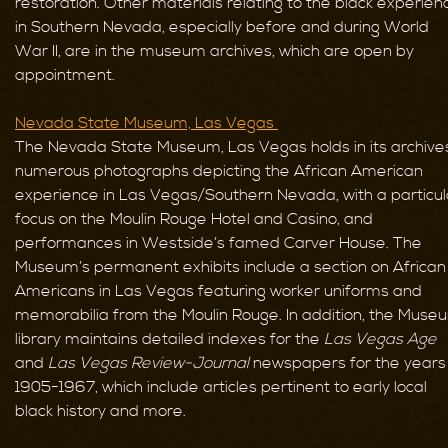
restoration. Other materials relating to the black experien
in Southern Nevada, especially before and during World
War II, are in the museum archives, which are open by
appointment.
Nevada State Museum, Las Vegas
The Nevada State Museum, Las Vegas holds in its archive
numerous photographs depicting the African American
experience in Las Vegas/Southern Nevada, with a particul
focus on the Moulin Rouge Hotel and Casino, and
performances in Westside’s famed Carver House. The
Museum’s permanent exhibits include a section on African
Americans in Las Vegas featuring worker uniforms and
memorabilia from the Moulin Rouge. In addition, the Muse
library maintains detailed indexes for the
Las Vegas Age
and
Las Vegas Review-Journal
newspapers for the years
1905-1967, which include articles pertinent to early local
black history and more.