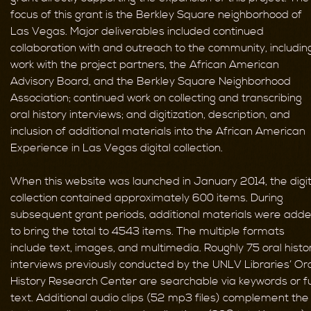
focus of this grant is the Berkley Square neighborhood of
Las Vegas. Major deliverables included continued
collaboration with and outreach to the community, includin
work with the project partners, the African American
Advisory Board, and the Berkley Square Neighborhood
Association; continued work on collecting and transcribing
oral history interviews; and digitization, description, and
inclusion of additional materials into the African American
Experience in Las Vegas digital collection.
When this website was launched in January 2014, the digit
collection contained approximately 600 items. During
subsequent grant periods, additional materials were add
to bring the total to 4543 items. The multiple formats
include text, images, and multimedia. Roughly 75 oral histo
interviews previously conducted by the UNLV Libraries’ Or
History Research Center are searchable via keywords or fu
text. Additional audio clips (52 mp3 files) complement the