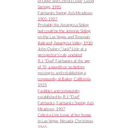
of Deke and Celesta Lowe, Good
Springs, 1985
Fairbanks Spring, Ash Meadows,
1905-1907
Probably the Amargosa Siding,
but could be the Johnnie Siding,
on the Las Vegas and Tonopah
Railraod, Amargosa Valley, 1910
John Quincy "Jack" Lisle at a
prospector's cab, undated
R.J. "Dad" Fairbanks at the age
of 70, a month or so before
moving to and establishing a
community at Baker, California,
1925
Facilities and community
established by R.J. "Dad"
Fairbanks, Fairbanks Spring, Ash
Meadows, 1907
Celesta Lisle Lowe at her home
in Las Vegas, Nevada, Christmas,
1965