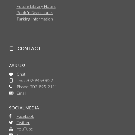
Future Library Hours
Book 'n Bean Hours
Parking Information
CONTACT
ASK US!
Chat
Text: 702-945-0822
Phone: 702-895-2111
Email
SOCIAL MEDIA
Facebook
Twitter
YouTube