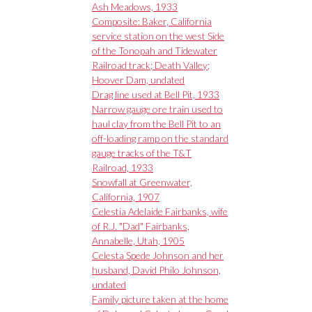
Ash Meadows, 1933
Composite: Baker, California
service station on the west Side
of the Tonopah and Tidewater
Railroad track; Death Valley;
Hoover Dam, undated
Drag line used at Bell Pit, 1933
Narrow gauge ore train used to
haul clay from the Bell Pit to an
off-loading ramp on the standard
gauge tracks of the T&T
Railroad, 1933
Snowfall at Greenwater,
California, 1907
Celestia Adelaide Fairbanks, wife
of R.J. "Dad" Fairbanks,
Annabelle, Utah, 1905
Celesta Spede Johnson and her
husband, David Philo Johnson,
undated
Family picture taken at the home