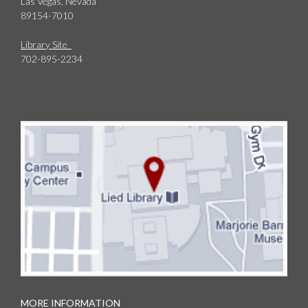
Las Vegas, Nevada
89154-7010
Library Site
702-895-2234
MORE INFORMATION