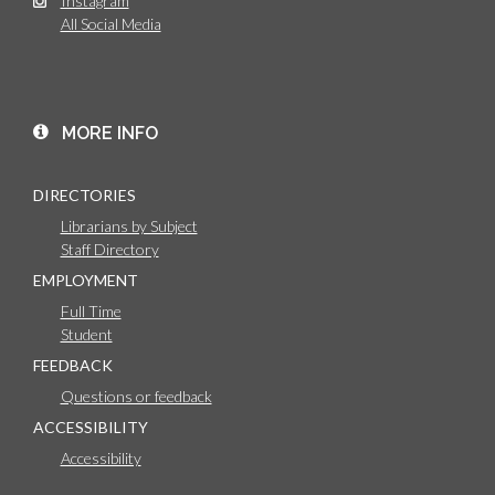
Instagram
All Social Media
MORE INFO
DIRECTORIES
Librarians by Subject
Staff Directory
EMPLOYMENT
Full Time
Student
FEEDBACK
Questions or feedback
ACCESSIBILITY
Accessibility