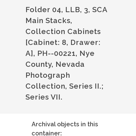
Folder 04, LLB, 3, SCA
Main Stacks,
Collection Cabinets
[Cabinet: 8, Drawer:
A], PH--00221, Nye
County, Nevada
Photograph
Collection, Series II.;
Series VII.
Archival objects in this
container: