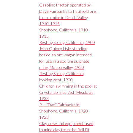
Gasoline tractor operated by
Dave Fairbanks to haul gold ore
from a mine in Death Valley,
1910-1915
Shoshone, California, 1910-
1915
Resting Spring, California, 1900
John Quincy Lisle standing
beside an ore wagon intended
for use in a sodium sulphate
mine, Moapa Valley, 1930
Resting Spring, California,
looking west, 1900
Children swimming in the pool at
Crystal Springs, Ash Meadows,
1933
R.J. "Dad" Fairbanks in
Shoshone, California, 1920-
1923
Clay crew and equipment used
to mine clay from the Bell Pit,