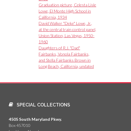
Graduation picture, Celesta Lisle
Lowe, El Monte High School in
California, 1934
David Walker "Deke" Lowe, Jr.,
at the central train control panel,
Union Station, Las Vegas, 1950-
1960
Daughters of R.J. "Dad"
Fairbanks, Vonola Fairbanks,
and Stella Fairbanks Brown in
Long Beach, California, undated
SPECIAL COLLECTIONS
4505 South Maryland Pkwy.
Box 457010