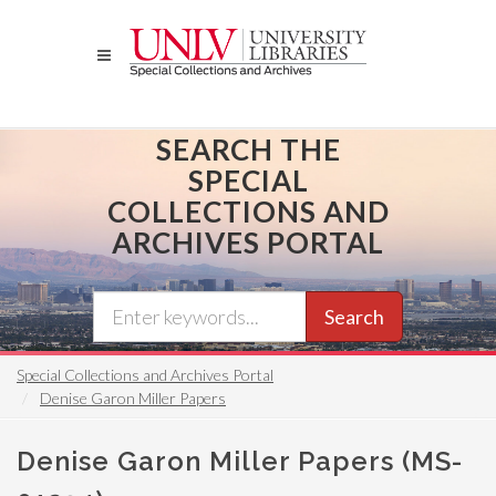
Skip
to
main
content
SEARCH THE
SPECIAL
COLLECTIONS AND
ARCHIVES PORTAL
Search
Special Collections and Archives Portal
Denise Garon Miller Papers
Denise Garon Miller Papers (MS-