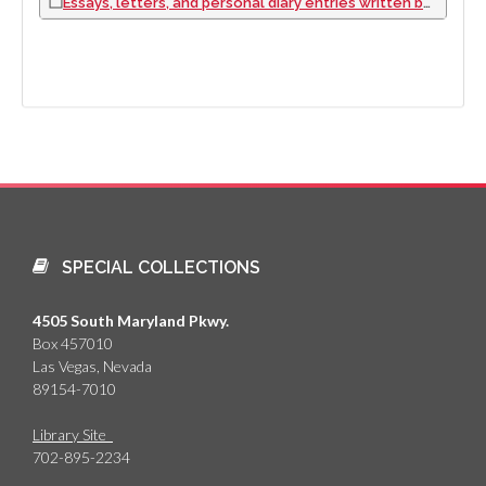
Essays, letters, and personal diary entries written by Denise Garon Miller, approximately 1947 to 1997
SPECIAL COLLECTIONS
4505 South Maryland Pkwy.
Box 457010
Las Vegas, Nevada
89154-7010
Library Site
702-895-2234