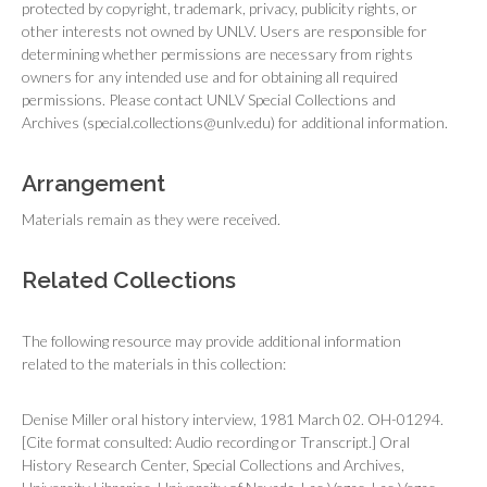
protected by copyright, trademark, privacy, publicity rights, or
other interests not owned by UNLV. Users are responsible for
determining whether permissions are necessary from rights
owners for any intended use and for obtaining all required
permissions. Please contact UNLV Special Collections and
Archives (special.collections@unlv.edu) for additional information.
Arrangement
Materials remain as they were received.
Related Collections
The following resource may provide additional information
related to the materials in this collection:
Denise Miller oral history interview, 1981 March 02. OH-01294.
[Cite format consulted: Audio recording or Transcript.] Oral
History Research Center, Special Collections and Archives,