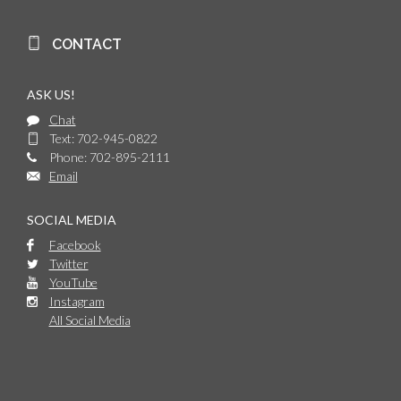
CONTACT
ASK US!
Chat
Text: 702-945-0822
Phone: 702-895-2111
Email
SOCIAL MEDIA
Facebook
Twitter
YouTube
Instagram
All Social Media