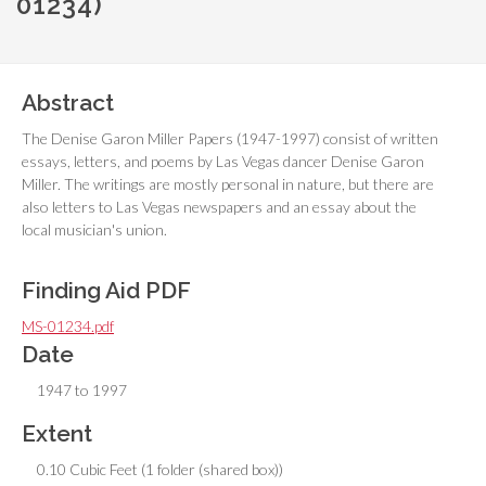
01234)
Abstract
The Denise Garon Miller Papers (1947-1997) consist of written
essays, letters, and poems by Las Vegas dancer Denise Garon
Miller. The writings are mostly personal in nature, but there are
also letters to Las Vegas newspapers and an essay about the
local musician's union.
Finding Aid PDF
MS-01234.pdf
Date
1947 to 1997
Extent
0.10 Cubic Feet (1 folder (shared box))