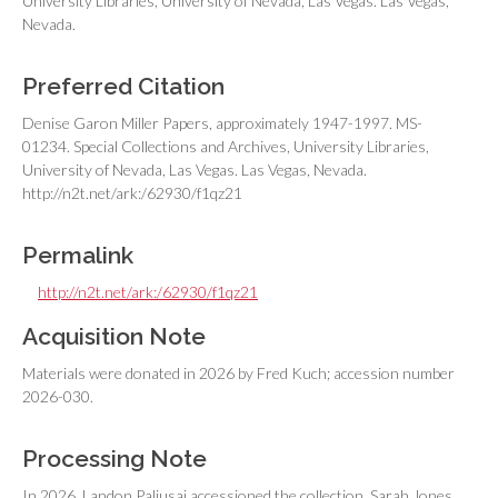
University Libraries, University of Nevada, Las Vegas. Las Vegas,
Nevada.
Preferred Citation
Denise Garon Miller Papers, approximately 1947-1997. MS-
01234. Special Collections and Archives, University Libraries,
University of Nevada, Las Vegas. Las Vegas, Nevada.
http://n2t.net/ark:/62930/f1qz21
Permalink
http://n2t.net/ark:/62930/f1qz21
Acquisition Note
Materials were donated in 2026 by Fred Kuch; accession number
2026-030.
Processing Note
In 2026, Landon Paljusaj accessioned the collection. Sarah Jones