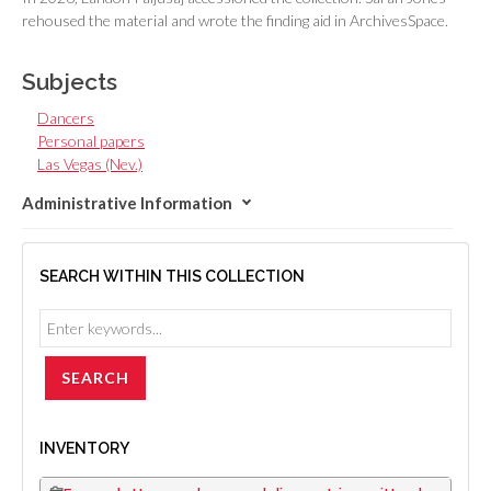
rehoused the material and wrote the finding aid in ArchivesSpace.
Subjects
Dancers
Personal papers
Las Vegas (Nev.)
Administrative Information
SEARCH WITHIN THIS COLLECTION
INVENTORY