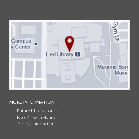
MORE INFORMATION
Future Library Hours
Book 'n Bean Hours
Parking Information