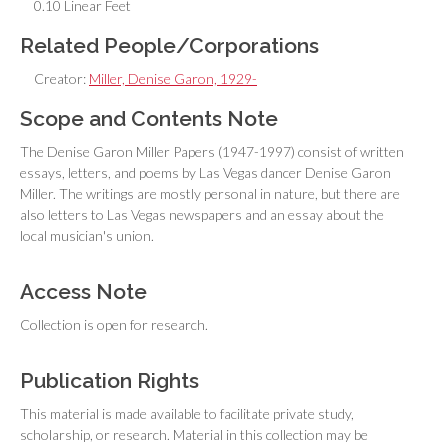
0.10 Linear Feet
Related People/Corporations
Creator:
Miller, Denise Garon, 1929-
Scope and Contents Note
The Denise Garon Miller Papers (1947-1997) consist of written
essays, letters, and poems by Las Vegas dancer Denise Garon
Miller. The writings are mostly personal in nature, but there are
also letters to Las Vegas newspapers and an essay about the
local musician's union.
Access Note
Collection is open for research.
Publication Rights
This material is made available to facilitate private study,
scholarship, or research. Material in this collection may be