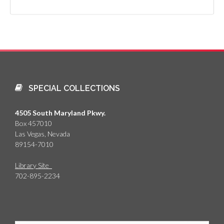
SPECIAL COLLECTIONS
4505 South Maryland Pkwy.
Box 457010
Las Vegas, Nevada
89154-7010
Library Site
702-895-2234