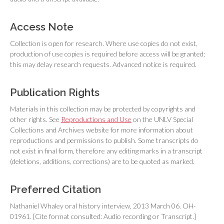
Access Note
Collection is open for research. Where use copies do not exist,
production of use copies is required before access will be granted;
this may delay research requests. Advanced notice is required.
Publication Rights
Materials in this collection may be protected by copyrights and
other rights. See
Reproductions and Use
on the UNLV Special
Collections and Archives website for more information about
reproductions and permissions to publish. Some transcripts do
not exist in final form, therefore any editing marks in a transcript
(deletions, additions, corrections) are to be quoted as marked.
Preferred Citation
Nathaniel Whaley oral history interview, 2013 March 06. OH-
01961. [Cite format consulted: Audio recording or Transcript.]