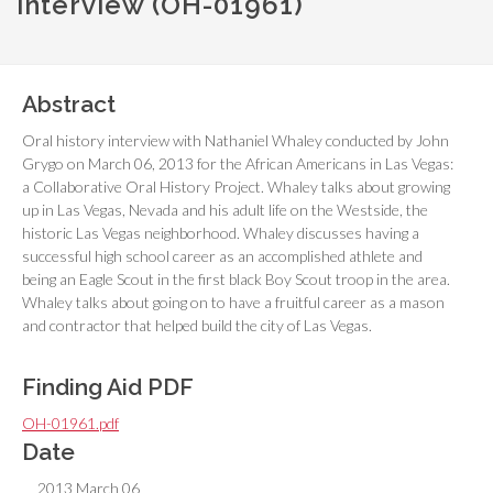
interview (OH-01961)
Abstract
Oral history interview with Nathaniel Whaley conducted by John
Grygo on March 06, 2013 for the African Americans in Las Vegas:
a Collaborative Oral History Project. Whaley talks about growing
up in Las Vegas, Nevada and his adult life on the Westside, the
historic Las Vegas neighborhood. Whaley discusses having a
successful high school career as an accomplished athlete and
being an Eagle Scout in the first black Boy Scout troop in the area.
Whaley talks about going on to have a fruitful career as a mason
and contractor that helped build the city of Las Vegas.
Finding Aid PDF
OH-01961.pdf
Date
2013 March 06