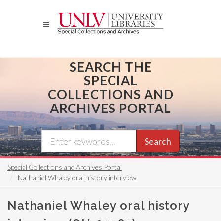
Skip
to
main
content
SEARCH THE
SPECIAL
COLLECTIONS AND
ARCHIVES PORTAL
Search
Special Collections and Archives Portal
Nathaniel Whaley oral history interview
Nathaniel Whaley oral history