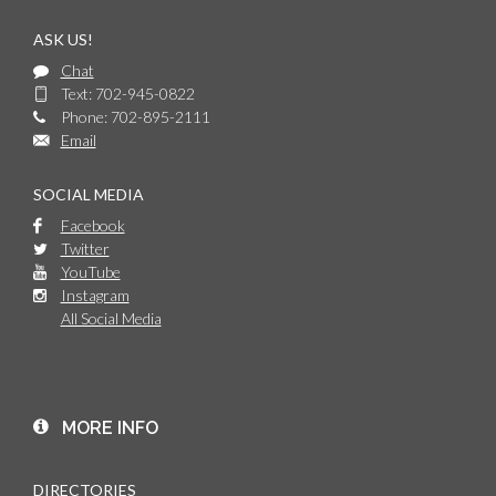
ASK US!
Chat
Text: 702-945-0822
Phone: 702-895-2111
Email
SOCIAL MEDIA
Facebook
Twitter
YouTube
Instagram
All Social Media
MORE INFO
DIRECTORIES