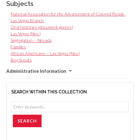
Subjects
National Association for the Advancement of Colored People.
Las Vegas Branch
Oral histories (document genres)
Las Vegas (Nev.)
Segregation -- Nevada
Families
African Americans -- Las Vegas (Nev.)
Boy Scouts
Administrative Information
SEARCH WITHIN THIS COLLECTION