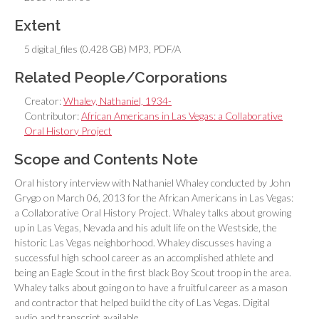
Extent
5 digital_files (0.428 GB) MP3, PDF/A
Related People/Corporations
Creator:
Whaley, Nathaniel, 1934-
Contributor:
African Americans in Las Vegas: a Collaborative
Oral History Project
Scope and Contents Note
Oral history interview with Nathaniel Whaley conducted by John
Grygo on March 06, 2013 for the African Americans in Las Vegas:
a Collaborative Oral History Project. Whaley talks about growing
up in Las Vegas, Nevada and his adult life on the Westside, the
historic Las Vegas neighborhood. Whaley discusses having a
successful high school career as an accomplished athlete and
being an Eagle Scout in the first black Boy Scout troop in the area.
Whaley talks about going on to have a fruitful career as a mason
and contractor that helped build the city of Las Vegas. Digital
audio and transcript available.