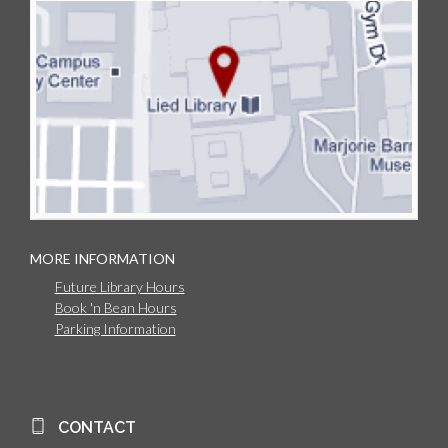
MORE INFORMATION
Future Library Hours
Book 'n Bean Hours
Parking Information
CONTACT