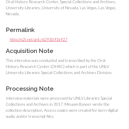
Oral History Research Center, Special Collections and Archives,
University Libraries, University of Nevada, Las Vegas. Las Vegas,
Nevada.
Permalink
http://n2t.net/ark:/62930/f1k927
Acquisition Note
This interview was conducted and transcribed by the Oral
History Research Center (OHRC) which is part of the UNLV
University Libraries Special Collections and Archives Division.
Processing Note
Interview materials were processed by UNLV Libraries Special
Collections and Archives in 2017. Minaam Baseer wrote the
collection description. Access copies were created for born-digital
audio and/or transcript files.