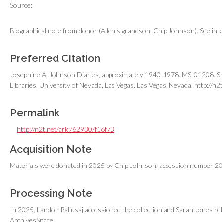
Source:
Biographical note from donor (Allen's grandson, Chip Johnson). See intern
Preferred Citation
Josephine A. Johnson Diaries, approximately 1940-1978. MS-01208. Spe
Libraries, University of Nevada, Las Vegas. Las Vegas, Nevada.
http://n2
Permalink
http://n2t.net/ark:/62930/f16f73
Acquisition Note
Materials were donated in 2025 by Chip Johnson; accession number 2
Processing Note
In 2025, Landon Paljusaj accessioned the collection and Sarah Jones reh
ArchivesSpace.