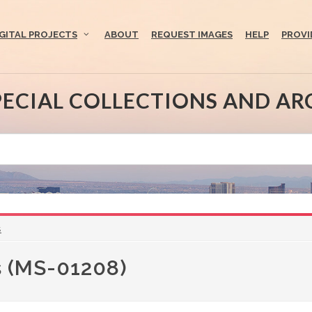
IGITAL PROJECTS
ABOUT
REQUEST IMAGES
HELP
PROVI
PECIAL COLLECTIONS AND AR
s
s (MS-01208)