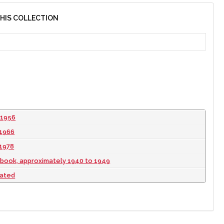
THIS COLLECTION
 1956
 1966
 1978
book, approximately 1940 to 1949
dated