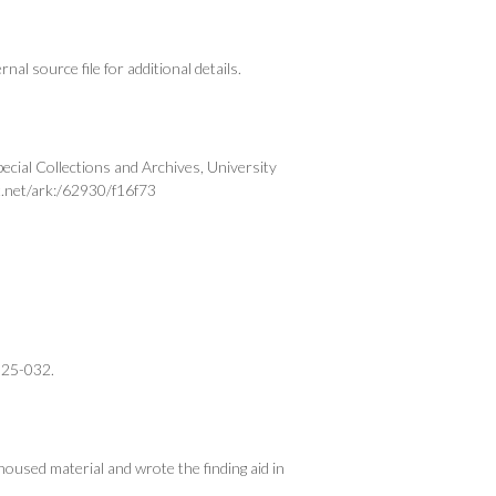
al source file for additional details.
cial Collections and Archives, University
t.net/ark:/62930/f16f73
025-032.
oused material and wrote the finding aid in