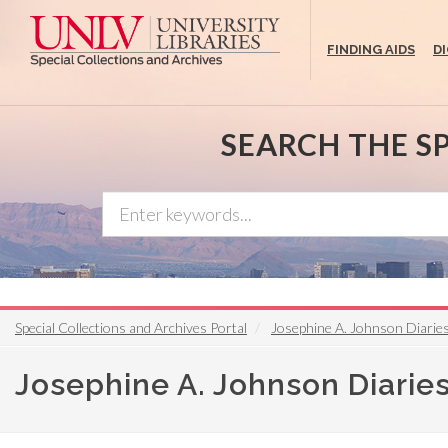
Skip
to
FINDING AIDS
D
main
content
SEARCH THE S
Special Collections and Archives Portal
Josephine A. Johnson Diarie
Josephine A. Johnson Diarie