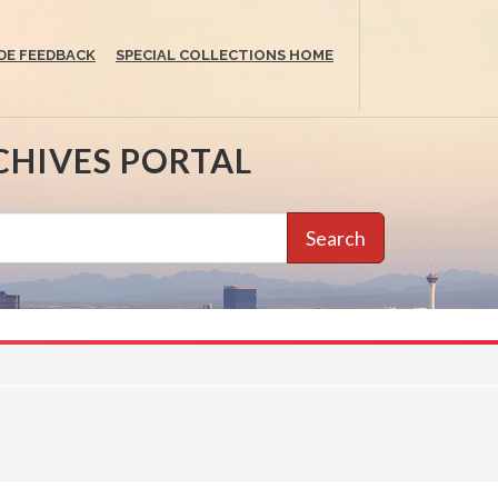
DE FEEDBACK
SPECIAL COLLECTIONS HOME
CHIVES PORTAL
Search