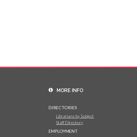
MORE INFO
DIRECTORIES
Librarians by Subject
Staff Directory
EMPLOYMENT