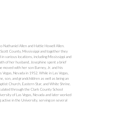
o Nathaniel Allen and Hattie Howell Allen.
cott County, Mississippi and together they
d in various locations, including Mississippi and
eath of her husband, Josephine spent a brief
e moved with her son Barney, Jr. and his
 Vegas, Nevada in 1952. While in Las Vegas,
e, son, and grandchildren as well as being an
aptist Church, Eastern Star, and White Shrine.
iculated through the Clark County School
versity of Las Vegas, Nevada and later worked
active in the University, serving on several