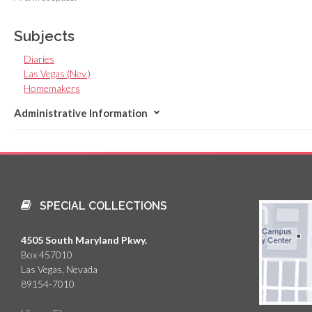
Subjects
Diaries
Las Vegas (Nev.)
Homemakers
Administrative Information
SPECIAL COLLECTIONS
4505 South Maryland Pkwy.
Box 457010
Las Vegas, Nevada
89154-7010