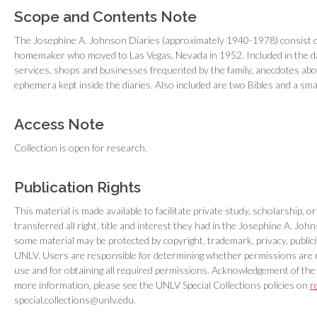
Scope and Contents Note
The Josephine A. Johnson Diaries (approximately 1940-1978) consist of
homemaker who moved to Las Vegas, Nevada in 1952. Included in the dai
services, shops and businesses frequented by the family, anecdotes abo
ephemera kept inside the diaries. Also included are two Bibles and a sm
Access Note
Collection is open for research.
Publication Rights
This material is made available to facilitate private study, scholarship,
transferred all right, title and interest they had in the Josephine A. 
some material may be protected by copyright, trademark, privacy, publici
UNLV. Users are responsible for determining whether permissions are 
use and for obtaining all required permissions. Acknowledgement of the
more information, please see the UNLV Special Collections policies on
r
special.collections@unlv.edu.