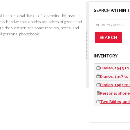
SEARCH WITHIN 
 the personal diaries of Josephine Johnson, a
ly handwritten entries are prices of goods and
ut the weather, and some receipts, notes, and
all personal phonebook.
INVENTORY
Diaries, 1943 to
Diaries, 1957 to
Diaries, 1967 to
Personal phone
Two Bibles, un