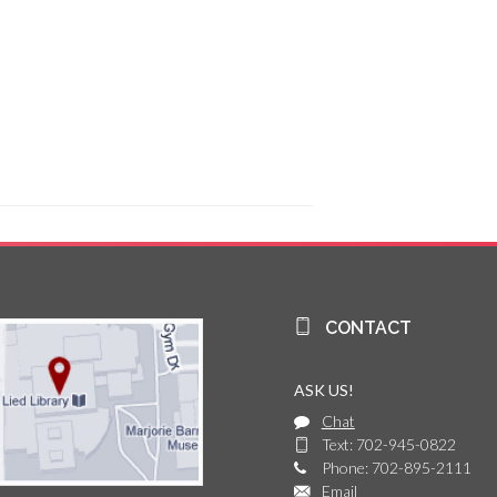
CONTACT
ASK US!
Chat
Text: 702-945-0822
Phone: 702-895-2111
Email