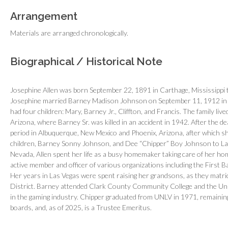
Arrangement
Materials are arranged chronologically.
Biographical / Historical Note
Josephine Allen was born September 22, 1891 in Carthage, Mississippi t
Josephine married Barney Madison Johnson on September 11, 1912 in S
had four children: Mary, Barney Jr., Cliffton, and Francis. The family live
Arizona, where Barney Sr. was killed in an accident in 1942. After the d
period in Albuquerque, New Mexico and Phoenix, Arizona, after which sh
children, Barney Sonny Johnson, and Dee “Chipper” Boy Johnson to Las
Nevada, Allen spent her life as a busy homemaker taking care of her hom
active member and officer of various organizations including the First B
Her years in Las Vegas were spent raising her grandsons, as they matr
District. Barney attended Clark County Community College and the Uni
in the gaming industry. Chipper graduated from UNLV in 1971, remaining 
boards, and, as of 2025, is a Trustee Emeritus.