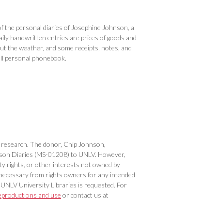
 the personal diaries of Josephine Johnson, a
ly handwritten entries are prices of goods and
ut the weather, and some receipts, notes, and
all personal phonebook.
 or research. The donor, Chip Johnson,
Johnson Diaries (MS-01208) to UNLV. However,
ty rights, or other interests not owned by
necessary from rights owners for any intended
 UNLV University Libraries is requested. For
eproductions and use
or contact us at