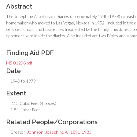
Abstract
The Josephine A. Johnson Diaries (approximately 1940-1978) consist of
homemaker who moved to Las Vegas, Nevada in 1952. Included in the dai
services, shops and businesses frequented by the family, anecdotes abo
ephemera kept inside the diaries. Also included are two Bibles and a sm
Finding Aid PDF
MS-01208.pdf
Date
1940 to 1979
Extent
2.13 Cubic Feet (4 boxes)
1.84 Linear Feet
Related People/Corporations
Creator:
Johnson, Josephine A., 1891-1980