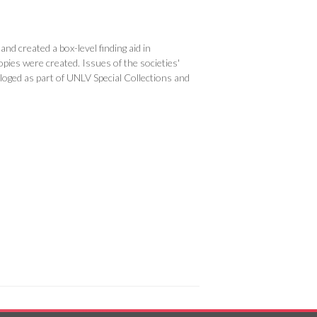
nd created a box-level finding aid in
opies were created. Issues of the societies'
loged as part of UNLV Special Collections and