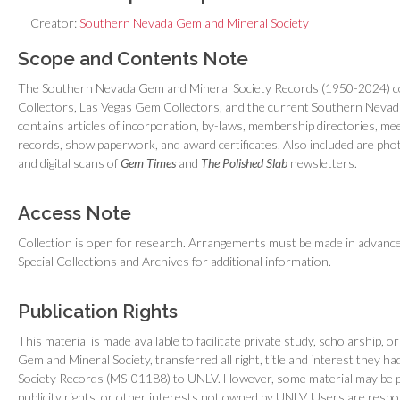
Creator:
Southern Nevada Gem and Mineral Society
Scope and Contents Note
The Southern Nevada Gem and Mineral Society Records (1950-2024) co
Collectors, Las Vegas Gem Collectors, and the current Southern Nevada
contains articles of incorporation, by-laws, membership directories, me
records, show paperwork, and award certificates. Also included are pho
and digital scans of
Gem Times
and
The Polished Slab
newsletters.
Access Note
Collection is open for research. Arrangements must be made in advance t
Special Collections and Archives for additional information.
Publication Rights
This material is made available to facilitate private study, scholarship
Gem and Mineral Society, transferred all right, title and interest they
Society Records (MS-01188) to UNLV. However, some material may be pr
publicity rights, or other interests not owned by UNLV. Users are resp