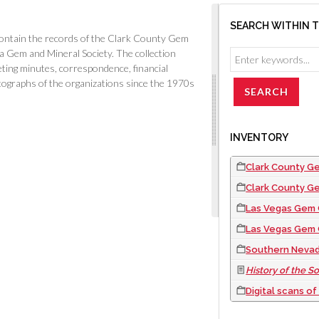
SEARCH WITHIN 
ntain the records of the Clark County Gem
 Gem and Mineral Society. The collection
eting minutes, correspondence, financial
tographs of the organizations since the 1970s
INVENTORY
Clark County Gem Collectors records: meeting min
Clark County G
Las Vegas Gem Club records: meeting minutes, membersh
Las Vegas Gem 
Southern Nevada Gem and Mineral Society record
History of the Southern 
Digital scans o