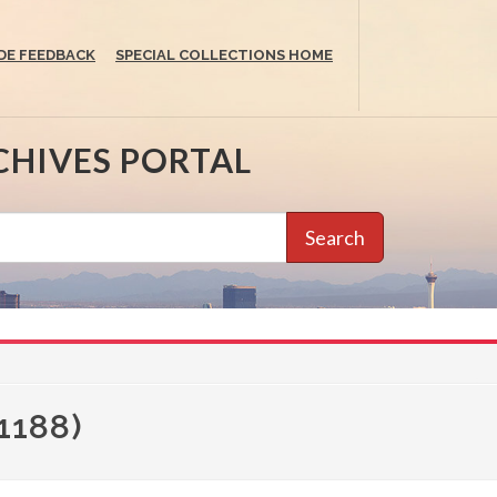
DE FEEDBACK
SPECIAL COLLECTIONS HOME
CHIVES PORTAL
Search
1188)