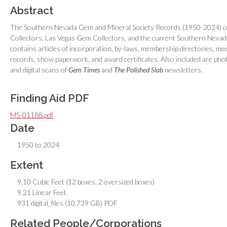
Abstract
The Southern Nevada Gem and Mineral Society Records (1950-2024) co
Collectors, Las Vegas Gem Collectors, and the current Southern Nevada
contains articles of incorporation, by-laws, membership directories, me
records, show paperwork, and award certificates. Also included are pho
and digital scans of
Gem Times
and
The Polished Slab
newsletters.
Finding Aid PDF
MS-01188.pdf
Date
1950 to 2024
Extent
9.10 Cubic Feet (12 boxes, 2 oversized boxes)
9.21 Linear Feet
931 digital_files (10.739 GB) PDF
Related People/Corporations