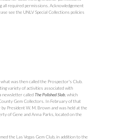
ng all required permissions. Acknowledgement
ease see the UNLV Special Collections policies
d what was then called the Prospector's Club.
g variety of activities associated with
 newsletter called
The Polished Slab
, which
k County Gem Collectors. In February of that
er by President W. M. Brown and was held at the
ty of Gene and Anna Parks, located on the
rmed the Las Vegas Gem Club, in addition to the