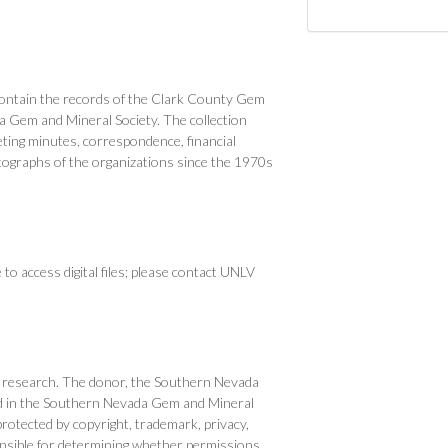
ntain the records of the Clark County Gem
 Gem and Mineral Society. The collection
eting minutes, correspondence, financial
tographs of the organizations since the 1970s
o access digital files; please contact UNLV
, or research. The donor, the Southern Nevada
 had in the Southern Nevada Gem and Mineral
otected by copyright, trademark, privacy,
onsible for determining whether permissions