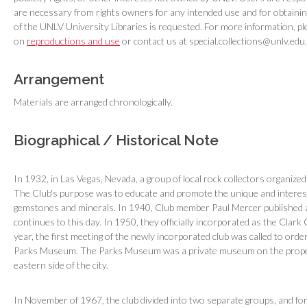
are necessary from rights owners for any intended use and for obtaini
of the UNLV University Libraries is requested. For more information, pl
on
reproductions and use
or contact us at special.collections@unlv.edu.
Arrangement
Materials are arranged chronologically.
Biographical / Historical Note
In 1932, in Las Vegas, Nevada, a group of local rock collectors organize
The Club's purpose was to educate and promote the unique and interestin
gemstones and minerals. In 1940, Club member Paul Mercer published a
continues to this day. In 1950, they officially incorporated as the Clar
year, the first meeting of the newly incorporated club was called to ord
Parks Museum. The Parks Museum was a private museum on the proper
eastern side of the city.
In November of 1967, the club divided into two separate groups, and fo