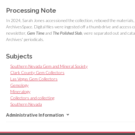
Processing Note
In 2024, Sarah Jones accessioned the collection, reboxed the materials, a
ArchivesSpace. Digital files were ingested off a thumb drive and access c
newsletter,
Gem Time
and
The Polished Slab
, were separated out and cata
Archives' periodicals.
Subjects
Southern Nevada Gem and Mineral Society
Clark County Gem Collectors
Las Vegas Gem Collectors
Gemology
Mineralogy
Collectors and collecting
Southern Nevada
Administrative Information