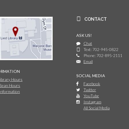
CONTACT
ASK US!
Chat
Text: 702-945-0822
Phone: 702-895-2111
Email
ORMATION
SOCIAL MEDIA
Library Hours
Facebook
 Bean Hours
Twitter
Information
YouTube
Instagram
All Social Media