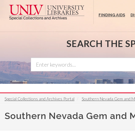
Skip
to
FINDING AIDS
D
main
content
SEARCH THE S
Special Collections and Archives Portal
Southern Nevada Gem and Mi
Southern Nevada Gem and Mi