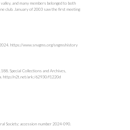
e valley, and many members belonged to both
ne club. January of 2003 saw the first meeting
, 2024. https://www.snvgms.org/sngmshistory
8. Special Collections and Archives,
a. http://n2t.net/ark:/62930/f1220d
ral Society; accession number 2024-090.