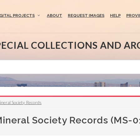
IGITAL PROJECTS
ABOUT
REQUEST IMAGES
HELP
PROVI
PECIAL COLLECTIONS AND AR
neral Society Records
neral Society Records (MS-0