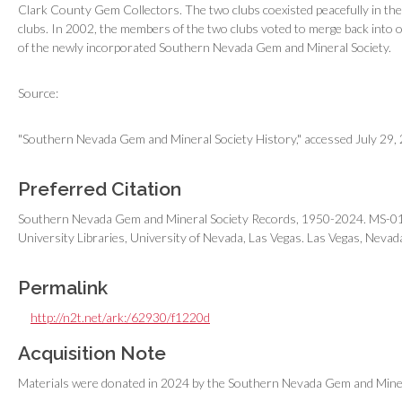
Clark County Gem Collectors. The two clubs coexisted peacefully in th
clubs. In 2002, the members of the two clubs voted to merge back into o
of the newly incorporated Southern Nevada Gem and Mineral Society.
Source:
"Southern Nevada Gem and Mineral Society History," accessed July 29
Preferred Citation
Southern Nevada Gem and Mineral Society Records, 1950-2024. MS-0118
University Libraries, University of Nevada, Las Vegas. Las Vegas, Nevad
Permalink
http://n2t.net/ark:/62930/f1220d
Acquisition Note
Materials were donated in 2024 by the Southern Nevada Gem and Mine