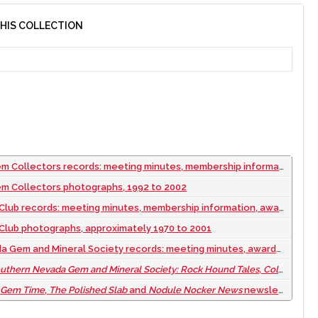
THIS COLLECTION
utes, membership information, publicity and scholarship information, financial records, field trips, rock sales, website information, and newspaper articles, approximately 1950 to 2002
em Collectors photographs, 1992 to 2002
ip information, awards, correspondence, financial records, insignia, field trip information, Paul Mercer files, Todd Dixon files, maps, and National Rock Hound Group information, approximately 1967 to 2002
Club photographs, approximately 1970 to 2001
s: meeting minutes, awards, by-laws, "Currington Expulsion" ad "Nezgoda Inquiry" files, correspondence, publicity brochures, membership lists, and show information, 2002 to 2012
Nevada Gem and Mineral Society: Rock Hound Tales, Colorful Characters, and Life Time Members
f
Gem Time
,
The Polished Slab
and
Nodule Nocker News
newsletters from 1948 to 2023: digital files, 2023