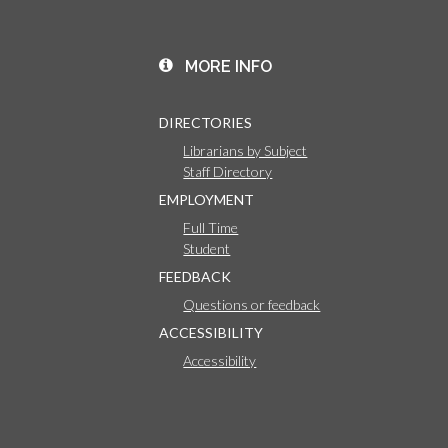
MORE INFO
DIRECTORIES
Librarians by Subject
Staff Directory
EMPLOYMENT
Full Time
Student
FEEDBACK
Questions or feedback
ACCESSIBILITY
Accessibility