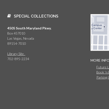
SPECIAL COLLECTIONS
4505 South Maryland Pkwy.
Box 457010
Las Vegas, Nevada
89154-7010
Library Site
702-895-2234
MORE INF
Future 
Book 'n
Parking 