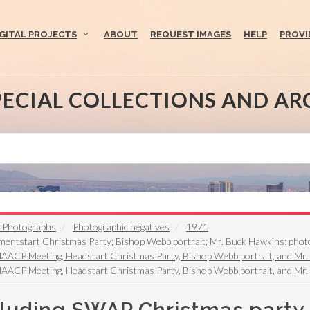
IGITAL PROJECTS
ABOUT
REQUEST IMAGES
HELP
PROVI
PECIAL COLLECTIONS AND AR
t Photographs
Photographic negatives
1971
ntstart Christmas Party; Bishop Webb portrait; Mr. Buck Hawkins: photo
NAACP Meeting, Headstart Christmas Party, Bishop Webb portrait, and Mr
NAACP Meeting, Headstart Christmas Party, Bishop Webb portrait, and Mr.
cluding SWAP Christmas party