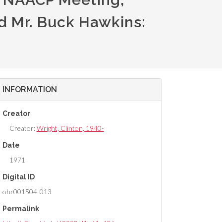
d Mr. Buck Hawkins:
INFORMATION
Creator
Creator:
Wright, Clinton, 1940-
Date
1971
Digital ID
ohr001504-013
Permalink