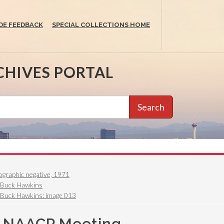
DE FEEDBACK
SPECIAL COLLECTIONS HOME
CHIVES PORTAL
Search
graphic negative, 1971
. Buck Hawkins
 Buck Hawkins: image 013
, NAACP Meeting,