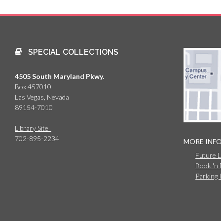
SPECIAL COLLECTIONS
4505 South Maryland Pkwy.
Box 457010
Las Vegas, Nevada
89154-7010
Library Site
702-895-2234
MORE INF
Future 
Book 'n
Parking 