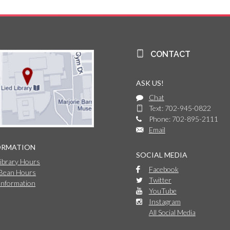
CONTACT
ASK US!
Chat
Text: 702-945-0822
Phone: 702-895-2111
Email
ORMATION
SOCIAL MEDIA
Library Hours
Facebook
 Bean Hours
Twitter
Information
YouTube
Instagram
All Social Media