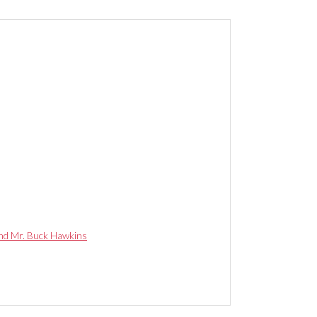
and Mr. Buck Hawkins