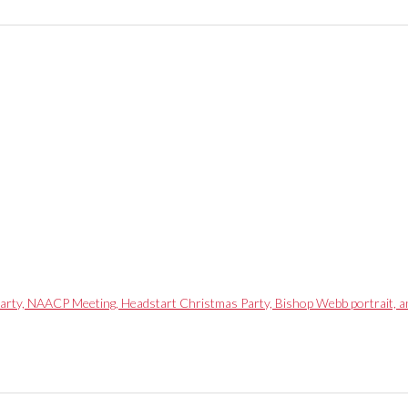
arty, NAACP Meeting, Headstart Christmas Party, Bishop Webb portrait, 