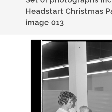
Headstart Christmas Pa
image 013
Image