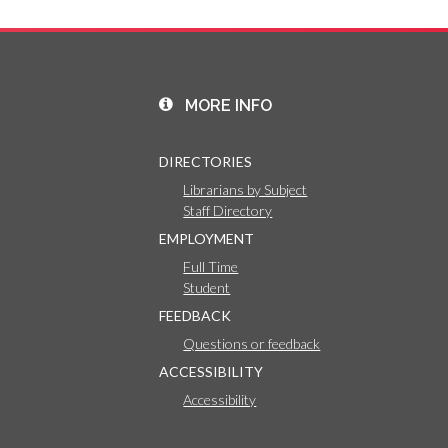
MORE INFO
DIRECTORIES
Librarians by Subject
Staff Directory
EMPLOYMENT
Full Time
Student
FEEDBACK
Questions or feedback
ACCESSIBILITY
Accessibility