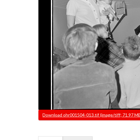
File
Download ohr001504-013.tif (image/tiff; 71.97 M