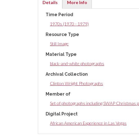
Details
More Info
(active
Time Period
tab)
1970s (1970 - 1979)
Resource Type
Still Image
Material Type
black-and-white photographs
Archival Collection
Clinton Wright Photographs
Member of
Set of photographs including SWAP Christmas p
Digital Project
African American Experience in Las Vegas