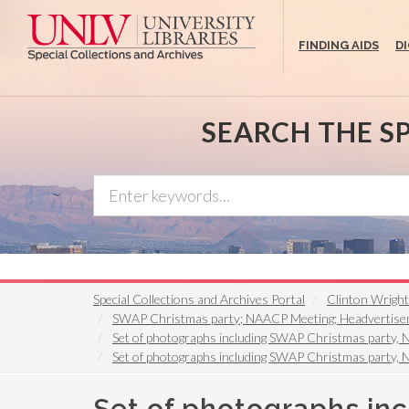
Skip
to
FINDING AIDS
D
main
content
SEARCH THE S
Special Collections and Archives Portal
Clinton Wrigh
SWAP Christmas party; NAACP Meeting; Headvertiseme
Set of photographs including SWAP Christmas party, 
Set of photographs including SWAP Christmas party, 
Set of photographs in