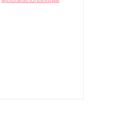
http://n2t.net/ark:/62930/d1h41p486