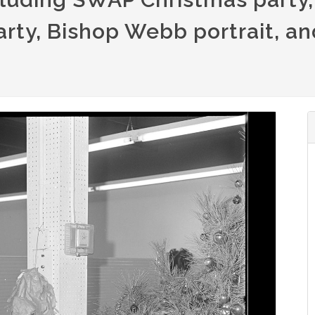
rty, Bishop Webb portrait, an