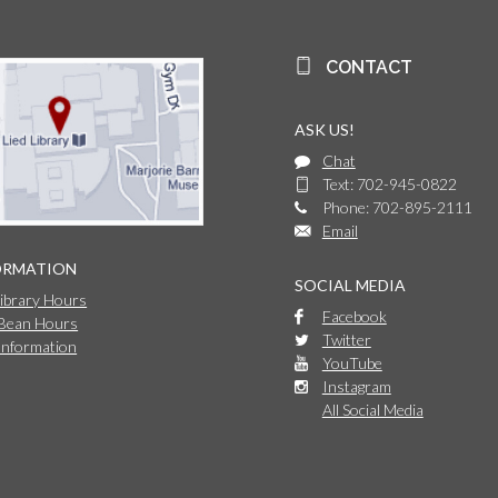
CONTACT
ASK US!
Chat
Text: 702-945-0822
Phone: 702-895-2111
Email
ORMATION
SOCIAL MEDIA
Library Hours
Facebook
 Bean Hours
Twitter
Information
YouTube
Instagram
All Social Media