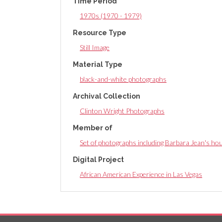
Time Period
tab)
1970s (1970 - 1979)
Resource Type
Still Image
Material Type
black-and-white photographs
Archival Collection
Clinton Wright Photographs
Member of
Set of photographs including Barbara Jean's ho
Digital Project
African American Experience in Las Vegas