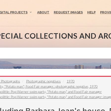
IGITAL PROJECTS
ABOUT
REQUEST IMAGES
HELP
PROVI
PECIAL COLLECTIONS AND AR
t Photographs
Photographic negatives
1970
ty, "Potato man"; Food Fair manager.: photographic negative, 1970
oolittle: Pop Warner swim party, "Potato man," and Food Fair manager
olittle: Pop Warner swim party, "Potato man," and Food Fair manager: imag
luding Barbara Jean's house, 