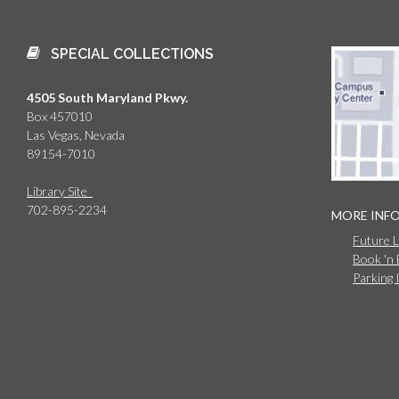
SPECIAL COLLECTIONS
4505 South Maryland Pkwy.
Box 457010
Las Vegas, Nevada
89154-7010
Library Site
702-895-2234
MORE INF
Future 
Book 'n
Parking 