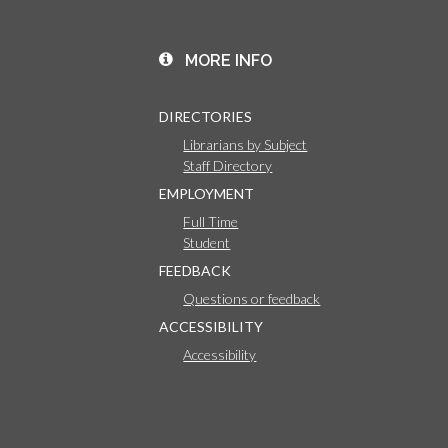
MORE INFO
DIRECTORIES
Librarians by Subject
Staff Directory
EMPLOYMENT
Full Time
Student
FEEDBACK
Questions or feedback
ACCESSIBILITY
Accessibility