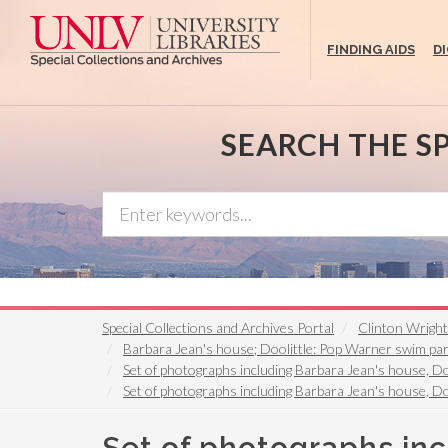
Skip
to
FINDING AIDS
D
main
content
SEARCH THE S
Special Collections and Archives Portal
Clinton Wrigh
Barbara Jean's house; Doolittle: Pop Warner swim par
Set of photographs including Barbara Jean's house, D
Set of photographs including Barbara Jean's house, Do
Set of photographs inc