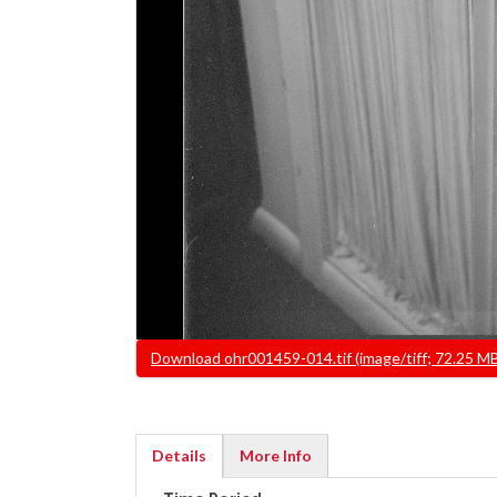
File
Download ohr001459-014.tif (image/tiff; 72.25 M
Details
More Info
(active