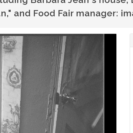
n," and Food Fair manager: i