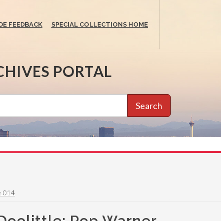
DE FEEDBACK
SPECIAL COLLECTIONS HOME
CHIVES PORTAL
Search
e 014
Doolittle: Pop Warner