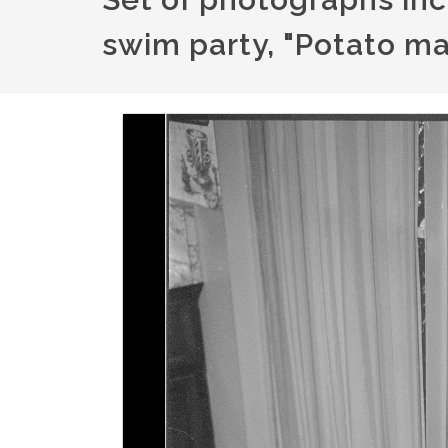
swim party, "Potato ma
Image