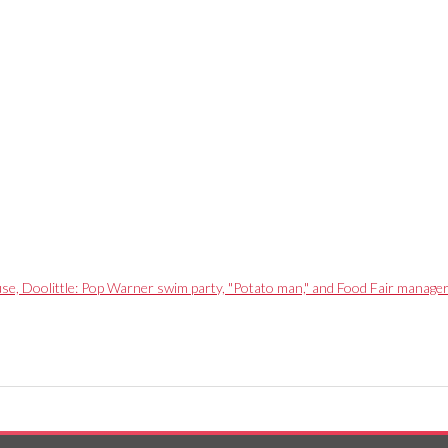
use, Doolittle: Pop Warner swim party, "Potato man," and Food Fair manage