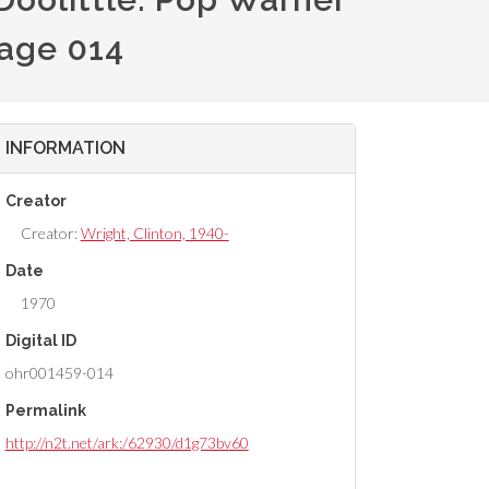
mage 014
INFORMATION
Creator
Creator:
Wright, Clinton, 1940-
Date
1970
Digital ID
ohr001459-014
Permalink
http://n2t.net/ark:/62930/d1g73bv60