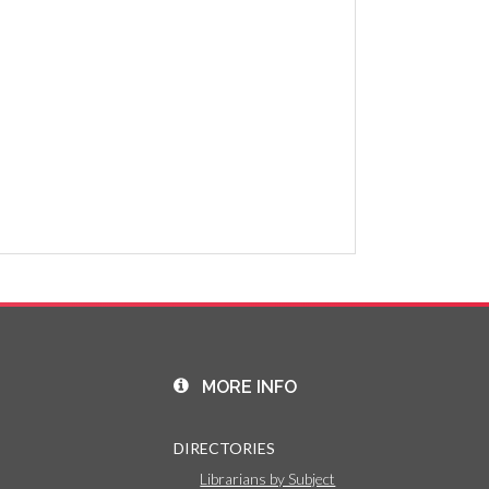
MORE INFO
DIRECTORIES
Librarians by Subject