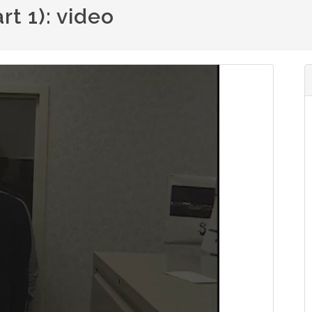
t 1): video