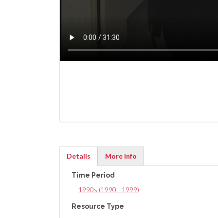
Details
More Info
(active
Time Period
tab)
1990s (1990 - 1999)
Resource Type