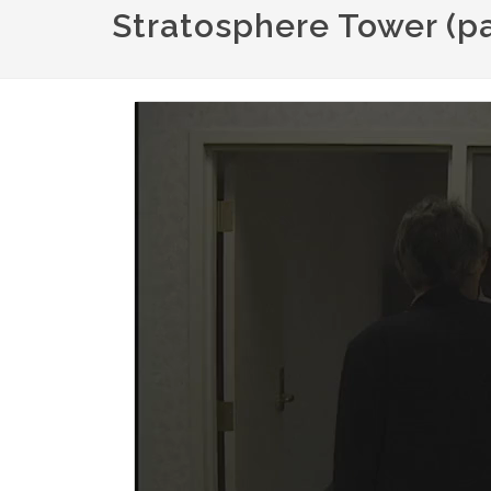
Stratosphere Tower (par
Video
file