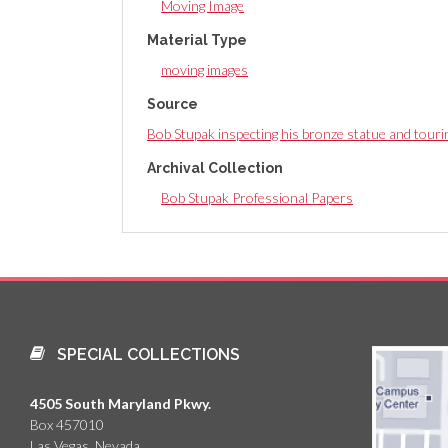
Moving Image
Material Type
moving images
Source
Bob Stupak inspecting his bronze statue and tourin
Archival Collection
Bob Stupak Professional Papers
SPECIAL COLLECTIONS
4505 South Maryland Pkwy.
Box 457010
Las Vegas, Nevada