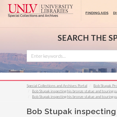
Skip
to
FINDING AIDS
D
main
content
SEARCH THE S
Special Collections and Archives Portal
Bob Stupak Pro
Bob Stupak inspecting his bronze statue and touring pa
Bob Stupak inspecting his bronze statue and touring pa
Bob Stupak inspecting 