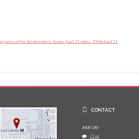
g parts of the Stratosphere Tower (part 1): video, 1996 April 11
CONTACT
ASK US!
Chat