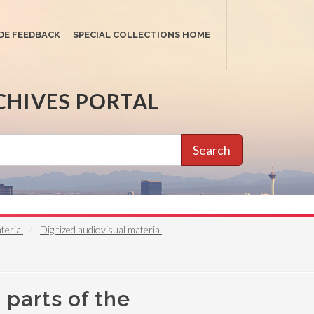
DE FEEDBACK
SPECIAL COLLECTIONS HOME
CHIVES PORTAL
Search
terial
Digitized audiovisual material
 parts of the