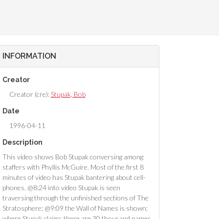
INFORMATION
Creator
Creator (cre):
Stupak, Bob
Date
1996-04-11
Description
This video shows Bob Stupak conversing among
staffers with Phyllis McGuire. Most of the first 8
minutes of video has Stupak bantering about cell-
phones. @8:24 into video Stupak is seen
traversing through the unfinished sections of The
Stratosphere; @9:09 the Wall of Names is shown;
where Stupak claims there are 30 thousand names