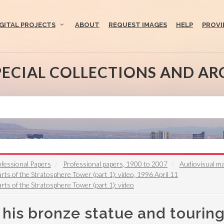
IGITAL PROJECTS
ABOUT
REQUEST IMAGES
HELP
PROVI
PECIAL COLLECTIONS AND AR
fessional Papers
Professional papers, 1900 to 2007
Audiovisual ma
rts of the Stratosphere Tower (part 1): video, 1996 April 11
rts of the Stratosphere Tower (part 1): video
his bronze statue and touring