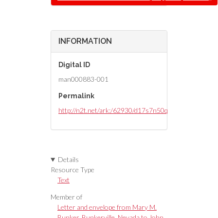
INFORMATION
Digital ID
man000883-001
Permalink
http://n2t.net/ark:/62930/d17s7n50q
Details
Resource Type
Text
Member of
Letter and envelope from Mary M.
Bunker, Bunkerville, Nevada to John