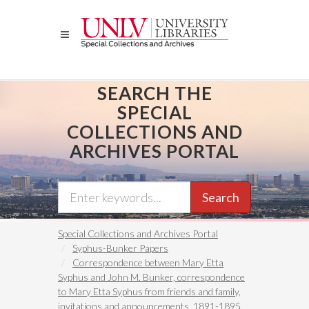
Skip
to
main
content
SEARCH THE
SPECIAL
COLLECTIONS AND
ARCHIVES PORTAL
Search
Special Collections and Archives Portal
Syphus-Bunker Papers
Correspondence between Mary Etta
Syphus and John M. Bunker, correspondence
to Mary Etta Syphus from friends and family,
invitations and announcements, 1891-1895,