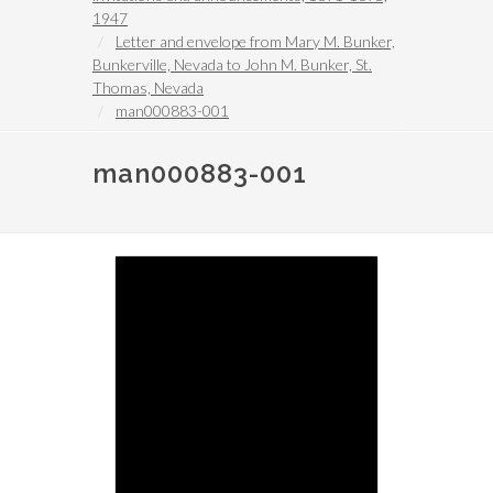
1947
Letter and envelope from Mary M. Bunker,
Bunkerville, Nevada to John M. Bunker, St.
Thomas, Nevada
man000883-001
man000883-001
Image