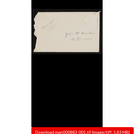
File
Download man000883-001.tif (image/tiff; 5.83 MB)