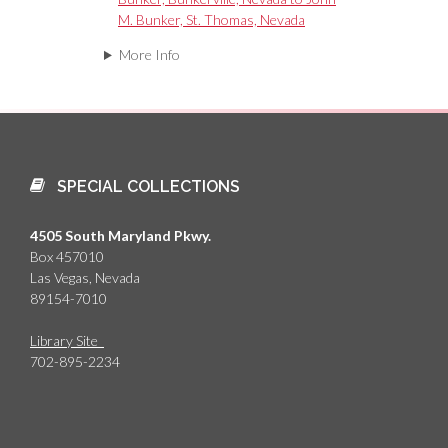
M. Bunker, St. Thomas, Nevada
More Info
SPECIAL COLLECTIONS
4505 South Maryland Pkwy.
Box 457010
Las Vegas, Nevada
89154-7010
Library Site
702-895-2234