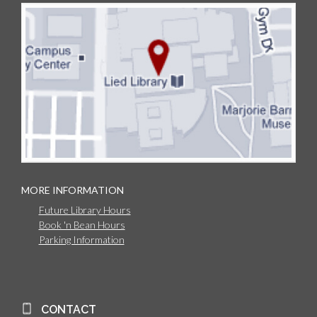
MORE INFORMATION
Future Library Hours
Book 'n Bean Hours
Parking Information
CONTACT