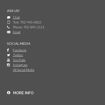
ASK US!
Chat
Text: 702-945-0822
Phone: 702-895-2111
Email
SOCIAL MEDIA
Facebook
Twitter
YouTube
Instagram
All Social Media
MORE INFO