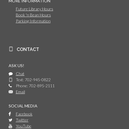
MORE INFORMATION
Future Library Hours
Book 'n Bean Hours
Parking Information
CONTACT
ASK US!
Chat
Text: 702-945-0822
Phone: 702-895-2111
Email
SOCIAL MEDIA
Facebook
Twitter
YouTube