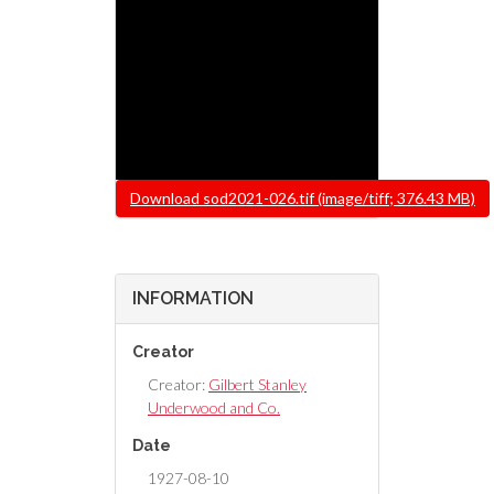
File
Download sod2021-026.tif (image/tiff; 376.43 MB)
INFORMATION
Creator
Creator:
Gilbert Stanley
Underwood and Co.
Date
1927-08-10