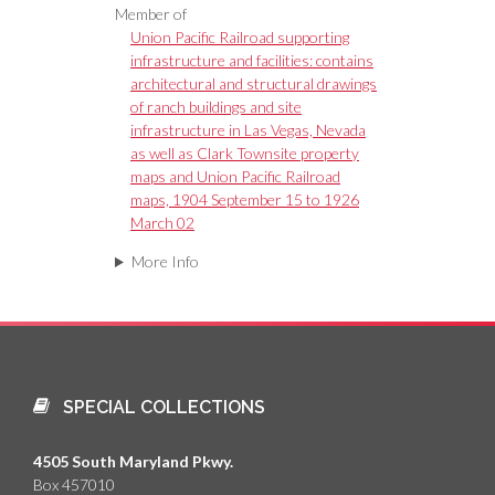
Member of
Union Pacific Railroad supporting
infrastructure and facilities: contains
architectural and structural drawings
of ranch buildings and site
infrastructure in Las Vegas, Nevada
as well as Clark Townsite property
maps and Union Pacific Railroad
maps, 1904 September 15 to 1926
March 02
More Info
SPECIAL COLLECTIONS
4505 South Maryland Pkwy.
Box 457010