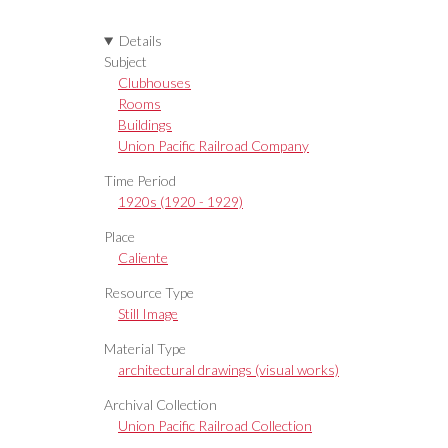
Details
Subject
Clubhouses
Rooms
Buildings
Union Pacific Railroad Company
Time Period
1920s (1920 - 1929)
Place
Caliente
Resource Type
Still Image
Material Type
architectural drawings (visual works)
Archival Collection
Union Pacific Railroad Collection