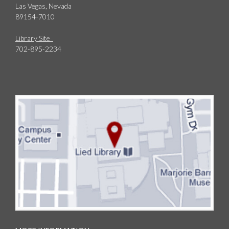
Las Vegas, Nevada
89154-7010
Library Site
702-895-2234