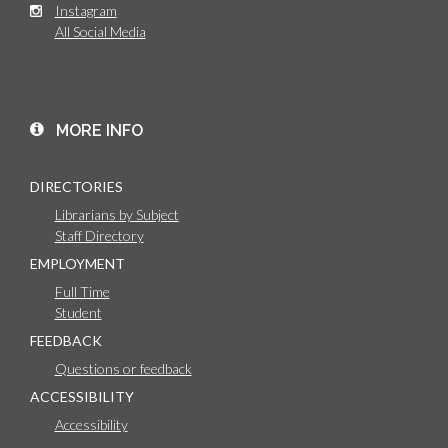
Instagram
All Social Media
MORE INFO
DIRECTORIES
Librarians by Subject
Staff Directory
EMPLOYMENT
Full Time
Student
FEEDBACK
Questions or feedback
ACCESSIBILITY
Accessibility