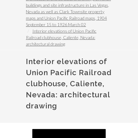
buildings and site infrastructure in Las Vegas,
Nevada as well as Clark Townsite property
maps and Union Pacific Railroad maps, 1904
September 15 to 1926 March 02
Interior elevations of Union Pacific
Railroad clubhouse, Caliente, Nevada:
architectural drawing
Interior elevations of
Union Pacific Railroad
clubhouse, Caliente,
Nevada: architectural
drawing
Image