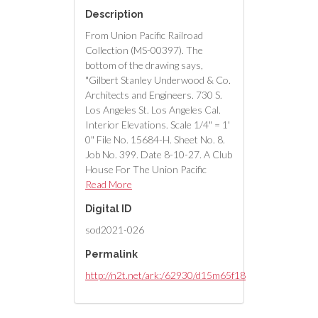
Description
From Union Pacific Railroad
Collection (MS-00397). The
bottom of the drawing says,
"Gilbert Stanley Underwood & Co.
Architects and Engineers. 730 S.
Los Angeles St. Los Angeles Cal.
Interior Elevations. Scale 1/4" = 1'
0" File No. 15684-H. Sheet No. 8.
Job No. 399. Date 8-10-27. A Club
House For The Union Pacific
System Caliente Nevada."
Read More
Digital ID
sod2021-026
Permalink
http://n2t.net/ark:/62930/d15m65f18