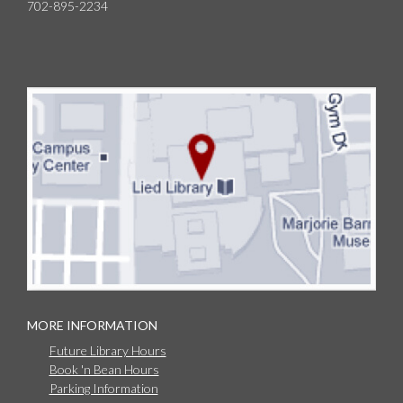
702-895-2234
MORE INFORMATION
Future Library Hours
Book 'n Bean Hours
Parking Information