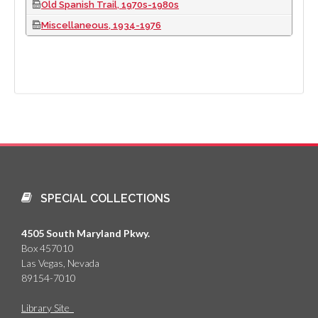
Old Spanish Trail, 1970s-1980s
Miscellaneous, 1934-1976
SPECIAL COLLECTIONS
4505 South Maryland Pkwy.
Box 457010
Las Vegas, Nevada
89154-7010
Library Site