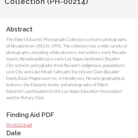
Collection (PH-00214)
Abstract
The Elbert Edwards Photograph Collection contains photographs
of Nevada from 1852 to 1991. The collection has a wide variety of
photographs, including: white pioneers and settlers; early Nevada
towns; Nevada politicians; early Las Vegas landmarks; Boulder
City schools; petroglyphs from Nevada's indigenous populations;
Lost City and Lake Mead; railroads; the Hoover Dam (Boulder
Dam); Basic Magnesium Inc. in Henderson, Nevada; geographical
features; the Edwards family; and photographs of Elbert
Edwards's participation in the Las Vegas Education Association
and the Rotary Club.
Finding Aid PDF
PH-00214.pdf
Date