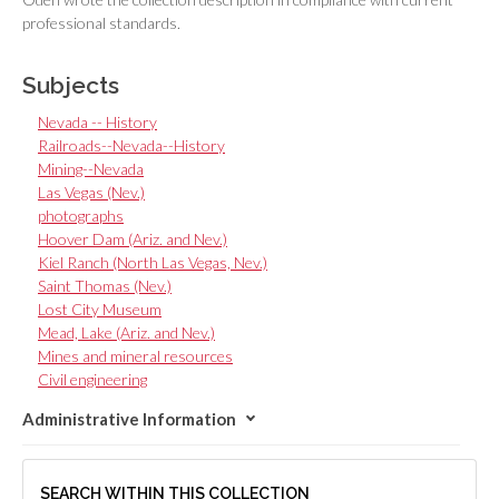
professional standards.
Subjects
Nevada -- History
Railroads--Nevada--History
Mining--Nevada
Las Vegas (Nev.)
photographs
Hoover Dam (Ariz. and Nev.)
Kiel Ranch (North Las Vegas, Nev.)
Saint Thomas (Nev.)
Lost City Museum
Mead, Lake (Ariz. and Nev.)
Mines and mineral resources
Civil engineering
Administrative Information
SEARCH WITHIN THIS COLLECTION