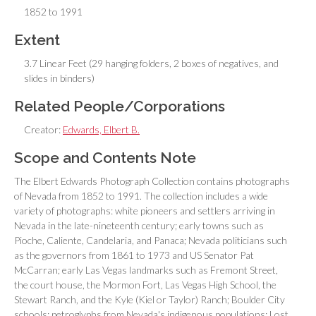
1852 to 1991
Extent
3.7 Linear Feet (29 hanging folders, 2 boxes of negatives, and
slides in binders)
Related People/Corporations
Creator:
Edwards, Elbert B.
Scope and Contents Note
The Elbert Edwards Photograph Collection contains photographs
of Nevada from 1852 to 1991. The collection includes a wide
variety of photographs: white pioneers and settlers arriving in
Nevada in the late-nineteenth century; early towns such as
Pioche, Caliente, Candelaria, and Panaca; Nevada politicians such
as the governors from 1861 to 1973 and US Senator Pat
McCarran; early Las Vegas landmarks such as Fremont Street,
the court house, the Mormon Fort, Las Vegas High School, the
Stewart Ranch, and the Kyle (Kiel or Taylor) Ranch; Boulder City
schools; petroglyphs from Nevada's indigenous populations; Lost