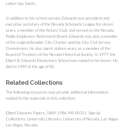
Latter-day Saints.
In addition to his school service, Edwards was president and
executive secretary of the Nevada Scholastic League for eleven
years, a member of the Rotary Club, and served on the Nevada
Public Employees Retirement Board. Edwards was also a member
of the original Boulder City Charter and the City Civil Service
Commission. He also spent sixteen years as a member of the
Board of Trustees of the Nevada Historical Society. In 1977, the
Elbert B. Edwards Elementary School was named in his honor. He
died in 1989 at the age of 82.
Related Collections
The following resources may provide additional information
related to the materials in this collection:
Elbert Edwards Papers, 1869-1986. MS-00311. Special
Collections, University Libraries, University of Nevada, Las Vegas.
Las Vegas, Nevada.