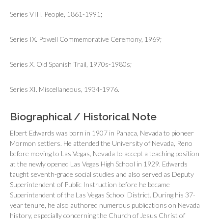
Series VIII. People, 1861-1991;
Series IX. Powell Commemorative Ceremony, 1969;
Series X. Old Spanish Trail, 1970s-1980s;
Series XI. Miscellaneous, 1934-1976.
Biographical / Historical Note
Elbert Edwards was born in 1907 in Panaca, Nevada to pioneer
Mormon settlers. He attended the University of Nevada, Reno
before moving to Las Vegas, Nevada to accept a teaching position
at the newly opened Las Vegas High School in 1929. Edwards
taught seventh-grade social studies and also served as Deputy
Superintendent of Public Instruction before he became
Superintendent of the Las Vegas School District. During his 37-
year tenure, he also authored numerous publications on Nevada
history, especially concerning the Church of Jesus Christ of