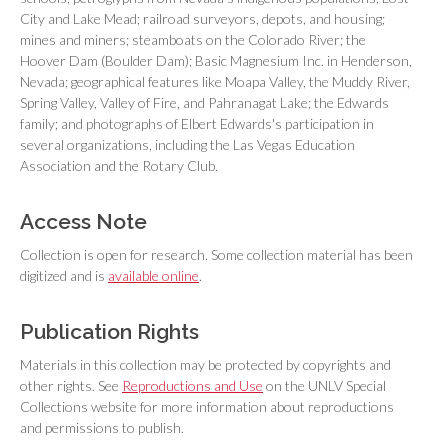
City and Lake Mead; railroad surveyors, depots, and housing;
mines and miners; steamboats on the Colorado River; the
Hoover Dam (Boulder Dam); Basic Magnesium Inc. in Henderson,
Nevada; geographical features like Moapa Valley, the Muddy River,
Spring Valley, Valley of Fire, and Pahranagat Lake; the Edwards
family; and photographs of Elbert Edwards's participation in
several organizations, including the Las Vegas Education
Association and the Rotary Club.
Access Note
Collection is open for research. Some collection material has been
digitized and is
available online
.
Publication Rights
Materials in this collection may be protected by copyrights and
other rights. See
Reproductions and Use
on the UNLV Special
Collections website for more information about reproductions
and permissions to publish.