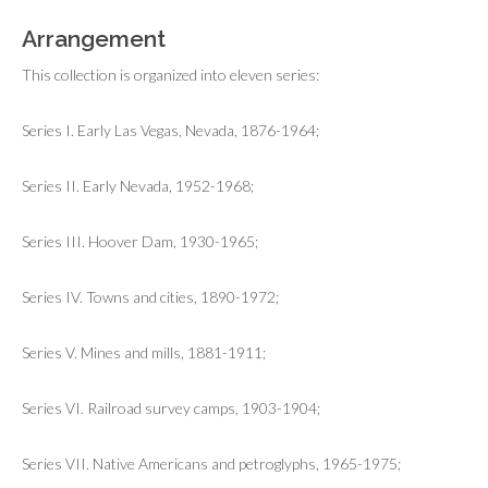
Arrangement
This collection is organized into eleven series:
Series I. Early Las Vegas, Nevada, 1876-1964;
Series II. Early Nevada, 1952-1968;
Series III. Hoover Dam, 1930-1965;
Series IV. Towns and cities, 1890-1972;
Series V. Mines and mills, 1881-1911;
Series VI. Railroad survey camps, 1903-1904;
Series VII. Native Americans and petroglyphs, 1965-1975;