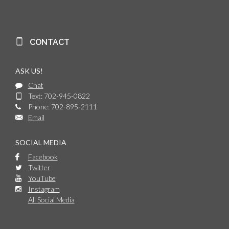
CONTACT
ASK US!
Chat
Text: 702-945-0822
Phone: 702-895-2111
Email
SOCIAL MEDIA
Facebook
Twitter
YouTube
Instagram
All Social Media