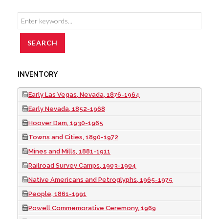
INVENTORY
Early Las Vegas, Nevada, 1876-1964
Early Nevada, 1852-1968
Hoover Dam, 1930-1965
Towns and Cities, 1890-1972
Mines and Mills, 1881-1911
Railroad Survey Camps, 1903-1904
Native Americans and Petroglyphs, 1965-1975
People, 1861-1991
Powell Commemorative Ceremony, 1969