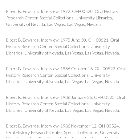
Elbert B. Edwards. Interview, 1972. OH-00520. Oral History
Research Center, Special Collections, University Libraries,
University of Nevada, Las Vegas. Las Vegas, Nevada.
Elbert B. Edwards. Interview, 1975 June 30. OH-00521. Oral
History Research Center, Special Collections, University
Libraries, University of Nevada, Las Vegas. Las Vegas, Nevada.
Elbert B. Edwards. Interview, 1986 October 16. OH-00522. Oral
History Research Center, Special Collections, University
Libraries, University of Nevada, Las Vegas. Las Vegas, Nevada.
Elbert B. Edwards. Interview, 1988 January 25. OH-00523. Oral
History Research Center, Special Collections, University
Libraries, University of Nevada, Las Vegas. Las Vegas, Nevada.
Elbert B. Edwards. Interview, 1986 November 12. OH-00524.
Oral History Research Center, Special Collections, University