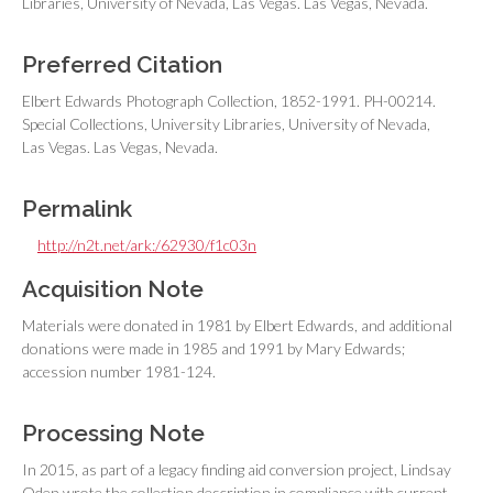
Libraries, University of Nevada, Las Vegas. Las Vegas, Nevada.
Preferred Citation
Elbert Edwards Photograph Collection, 1852-1991. PH-00214.
Special Collections, University Libraries, University of Nevada,
Las Vegas. Las Vegas, Nevada.
Permalink
http://n2t.net/ark:/62930/f1c03n
Acquisition Note
Materials were donated in 1981 by Elbert Edwards, and additional
donations were made in 1985 and 1991 by Mary Edwards;
accession number 1981-124.
Processing Note
In 2015, as part of a legacy finding aid conversion project, Lindsay
Oden wrote the collection description in compliance with current