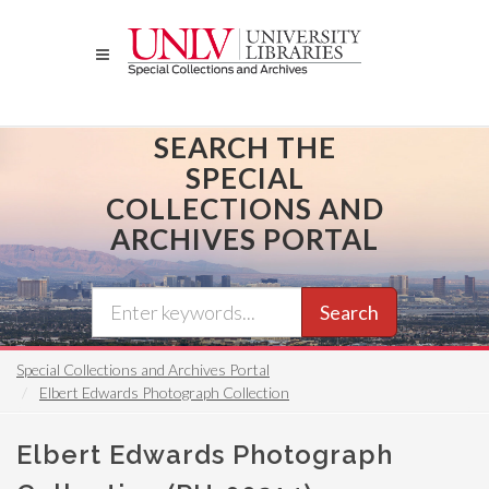
Skip
to
main
content
SEARCH THE
SPECIAL
COLLECTIONS AND
ARCHIVES PORTAL
Search
Special Collections and Archives Portal
Elbert Edwards Photograph Collection
Elbert Edwards Photograph