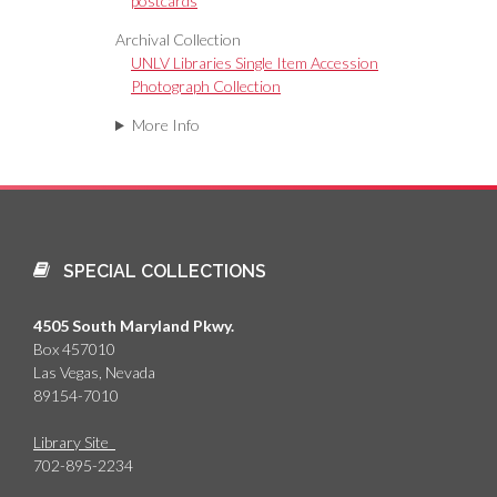
postcards
Archival Collection
UNLV Libraries Single Item Accession
Photograph Collection
More Info
SPECIAL COLLECTIONS
4505 South Maryland Pkwy.
Box 457010
Las Vegas, Nevada
89154-7010
Library Site
702-895-2234