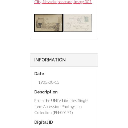
postcard, image 002
City, Nevada: postcard, image 001
City, Nevada: postc
INFORMATION
Date
1905-08-15
Description
From the UNLV Libraries Single
Item Accession Photograph
Collection (PH-00171)
Digital ID