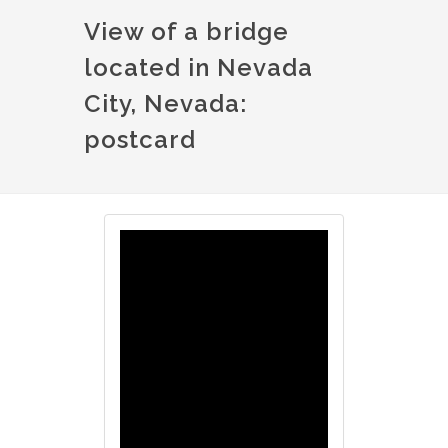
View of a bridge
located in Nevada
City, Nevada:
postcard
Image
Image