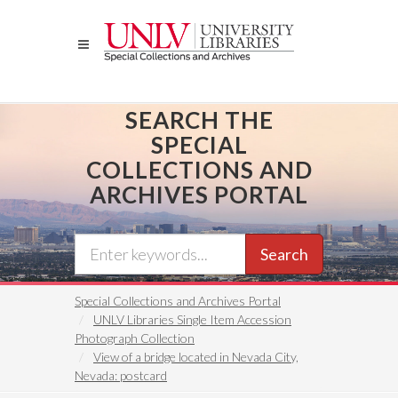
Skip
to
main
content
SEARCH THE
SPECIAL
COLLECTIONS AND
ARCHIVES PORTAL
Search
Special Collections and Archives Portal
UNLV Libraries Single Item Accession
Photograph Collection
View of a bridge located in Nevada City,
Nevada: postcard