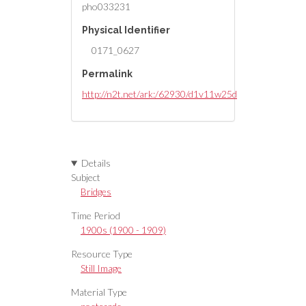
pho033231
Physical Identifier
0171_0627
Permalink
http://n2t.net/ark:/62930/d1v11w25d
Details
Subject
Bridges
Time Period
1900s (1900 - 1909)
Resource Type
Still Image
Material Type