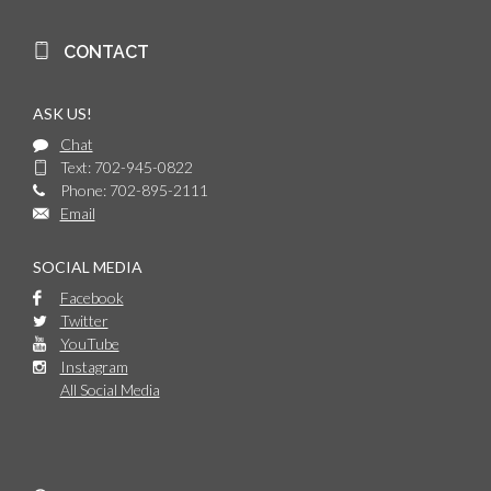
CONTACT
ASK US!
Chat
Text: 702-945-0822
Phone: 702-895-2111
Email
SOCIAL MEDIA
Facebook
Twitter
YouTube
Instagram
All Social Media