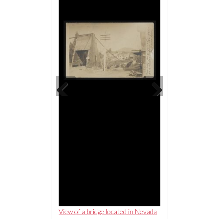
Previous
Next
ge located in Nevada
View of a bridge located in Nevada
View of a bridge loc