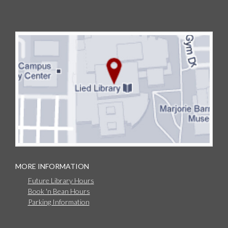
MORE INFORMATION
Future Library Hours
Book 'n Bean Hours
Parking Information