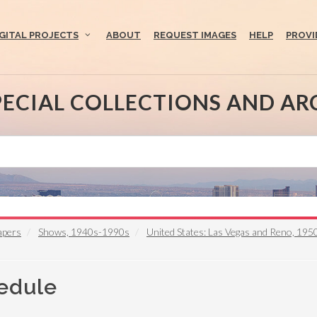
IGITAL PROJECTS
ABOUT
REQUEST IMAGES
HELP
PROVI
PECIAL COLLECTIONS AND AR
apers
Shows, 1940s-1990s
United States: Las Vegas and Reno, 19
hedule