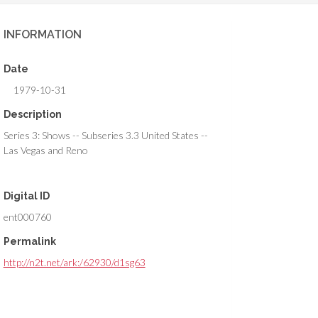
INFORMATION
Date
1979-10-31
Description
Series 3: Shows -- Subseries 3.3 United States --
Las Vegas and Reno
Digital ID
ent000760
Permalink
http://n2t.net/ark:/62930/d1sg63