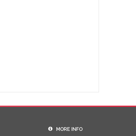
MORE INFO