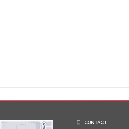
CONTACT