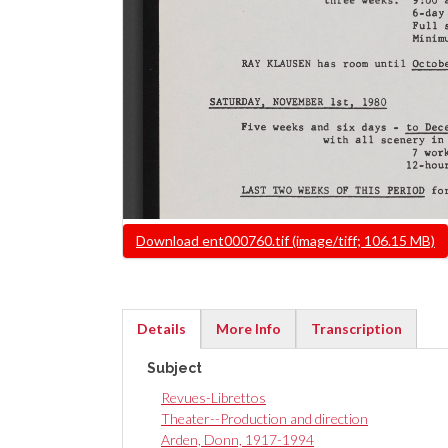
File
Download ent000760.tif (image/tiff; 106.15 MB)
Details
More Info
Transcription
(active
Subject
tab)
Revues-Librettos
Theater--Production and direction
Arden, Donn, 1917-1994