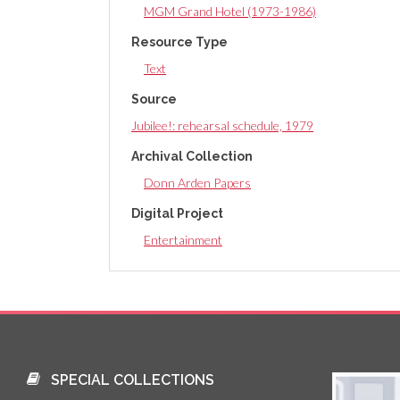
MGM Grand Hotel (1973-1986)
Resource Type
Text
Source
Jubilee!: rehearsal schedule, 1979
Archival Collection
Donn Arden Papers
Digital Project
Entertainment
SPECIAL COLLECTIONS