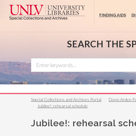
Skip
to
FINDING AIDS
D
main
content
SEARCH THE S
Special Collections and Archives Portal
Donn Arden P
Jubilee!: rehearsal schedule
Jubilee!: rehearsal sc