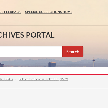
DE FEEDBACK
SPECIAL COLLECTIONS HOME
CHIVES PORTAL
Search
50s-1990s
Jubilee!: rehearsal schedule, 1979