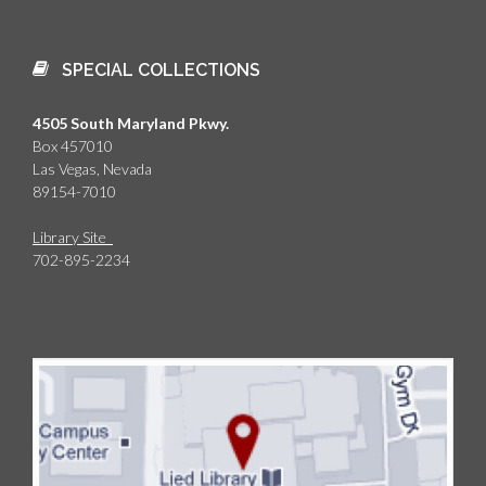
as the Holocaust.
SPECIAL COLLECTIONS
4505 South Maryland Pkwy.
Box 457010
Las Vegas, Nevada
89154-7010
Library Site
702-895-2234