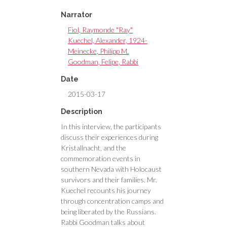
Narrator
Fiol, Raymonde "Ray"
Kuechel, Alexander, 1924-
Meinecke, Philipp M.
Goodman, Felipe, Rabbi
Date
2015-03-17
Description
In this interview, the participants
discuss their experiences during
Kristallnacht, and the
commemoration events in
southern Nevada with Holocaust
survivors and their families. Mr.
Kuechel recounts his journey
through concentration camps and
being liberated by the Russians.
Rabbi Goodman talks about