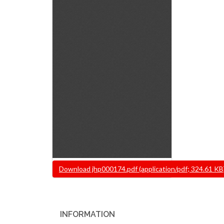
Document
Download jhp000174.pdf (application/pdf; 324.61 KB
INFORMATION