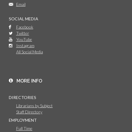
Email
SOCIAL MEDIA
Facebook
Twitter
YouTube
Instagram
All Social Media
MORE INFO
DIRECTORIES
Librarians by Subject
Staff Directory
EMPLOYMENT
Full Time