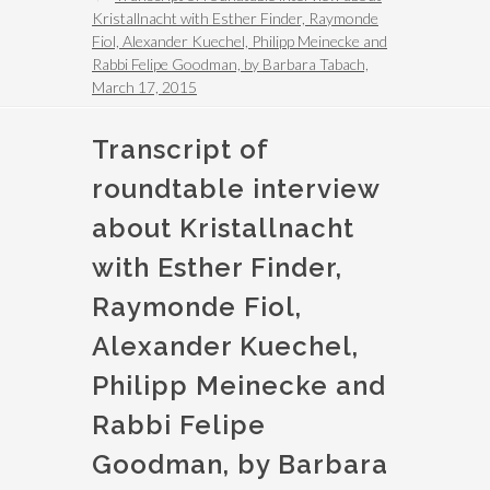
Kristallnacht with Esther Finder, Raymonde
Fiol, Alexander Kuechel, Philipp Meinecke and
Rabbi Felipe Goodman, by Barbara Tabach,
March 17, 2015
Transcript of
roundtable interview
about Kristallnacht
with Esther Finder,
Raymonde Fiol,
Alexander Kuechel,
Philipp Meinecke and
Rabbi Felipe
Goodman, by Barbara