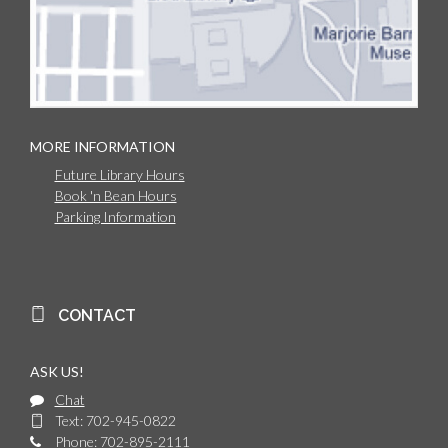
MORE INFORMATION
Future Library Hours
Book 'n Bean Hours
Parking Information
CONTACT
ASK US!
Chat
Text: 702-945-0822
Phone: 702-895-2111