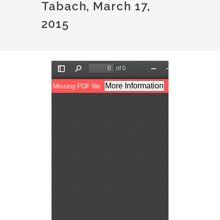
Tabach, March 17,
2015
Document