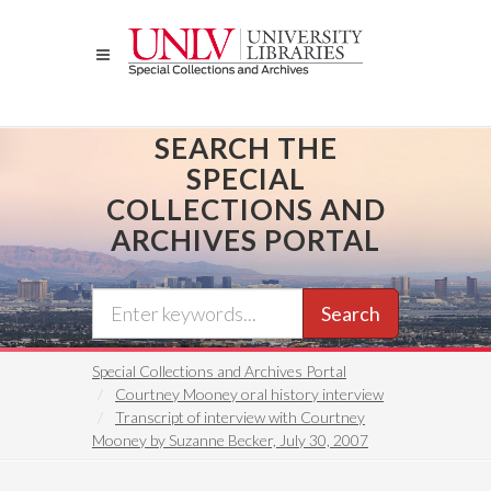
Skip
to
main
content
SEARCH THE
SPECIAL
COLLECTIONS AND
ARCHIVES PORTAL
Search
Special Collections and Archives Portal
Courtney Mooney oral history interview
Transcript of interview with Courtney
Mooney by Suzanne Becker, July 30, 2007