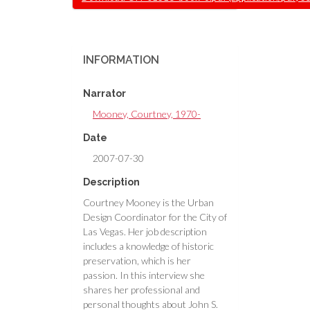
INFORMATION
Narrator
Mooney, Courtney, 1970-
Date
2007-07-30
Description
Courtney Mooney is the Urban
Design Coordinator for the City of
Las Vegas. Her job description
includes a knowledge of historic
preservation, which is her
passion. In this interview she
shares her professional and
personal thoughts about John S.