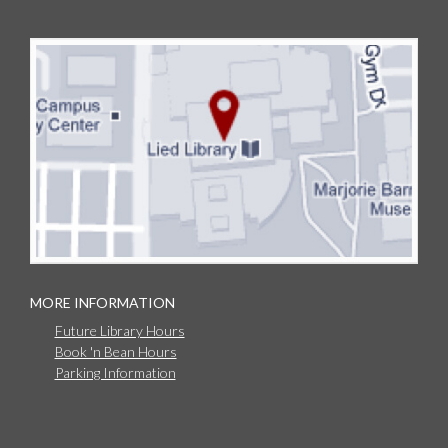
MORE INFORMATION
Future Library Hours
Book 'n Bean Hours
Parking Information