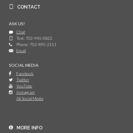
CONTACT
ASK US!
Chat
Text: 702-945-0822
Phone: 702-895-2111
Email
SOCIAL MEDIA
Facebook
Twitter
YouTube
Instagram
All Social Media
MORE INFO