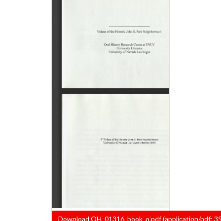
Document
Download OH_01316_book_o.pdf (application/pdf; 3