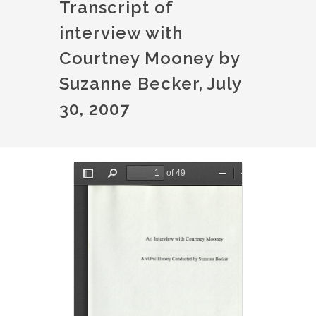
Transcript of
interview with
Courtney Mooney by
Suzanne Becker, July
30, 2007
Document