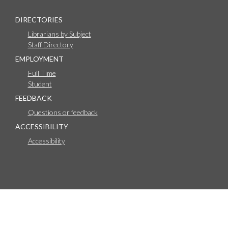
DIRECTORIES
Librarians by Subject
Staff Directory
EMPLOYMENT
Full Time
Student
FEEDBACK
Questions or feedback
ACCESSIBILITY
Accessibility