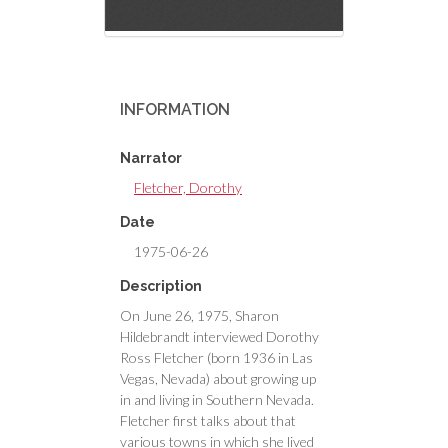
INFORMATION
Narrator
Fletcher, Dorothy
Date
1975-06-26
Description
On June 26, 1975, Sharon
Hildebrandt interviewed Dorothy
Ross Fletcher (born 1936 in Las
Vegas, Nevada) about growing up
in and living in Southern Nevada.
Fletcher first talks about that
various towns in which she lived