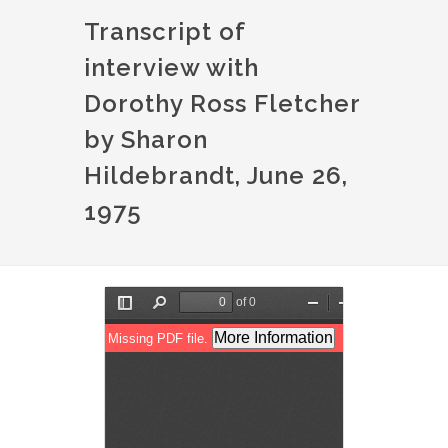
Transcript of
interview with
Dorothy Ross Fletcher
by Sharon
Hildebrandt, June 26,
1975
Document