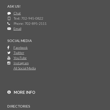
ASK US!
Chat
Text: 702-945-0822
Phone: 702-895-2111
Email
SOCIAL MEDIA
Facebook
Twitter
YouTube
Instagram
All Social Media
MORE INFO
DIRECTORIES