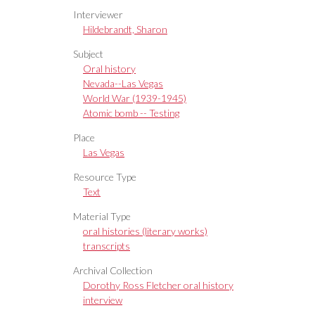
Interviewer
Hildebrandt, Sharon
Subject
Oral history
Nevada--Las Vegas
World War (1939-1945)
Atomic bomb -- Testing
Place
Las Vegas
Resource Type
Text
Material Type
oral histories (literary works)
transcripts
Archival Collection
Dorothy Ross Fletcher oral history
interview