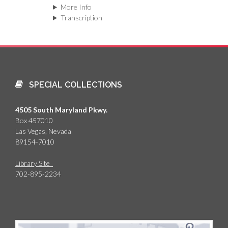
More Info
Transcription
SPECIAL COLLECTIONS
4505 South Maryland Pkwy.
Box 457010
Las Vegas, Nevada
89154-7010
Library Site
702-895-2234