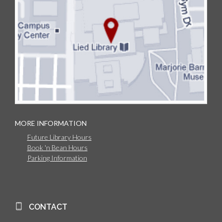
MORE INFORMATION
Future Library Hours
Book 'n Bean Hours
Parking Information
CONTACT