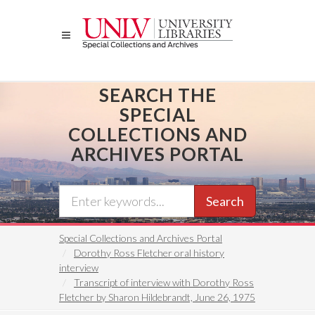
Skip
to
main
content
SEARCH THE
SPECIAL
COLLECTIONS AND
ARCHIVES PORTAL
Search
Special Collections and Archives Portal
Dorothy Ross Fletcher oral history
interview
Transcript of interview with Dorothy Ross
Fletcher by Sharon Hildebrandt, June 26, 1975