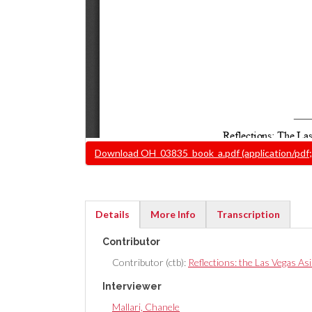
Document
Download OH_03835_book_a.pdf (application/pdf;
Details
More Info
Transcription
(active
Contributor
tab)
Contributor (ctb):
Reflections: the Las Vegas As
Interviewer
Mallari, Chanele