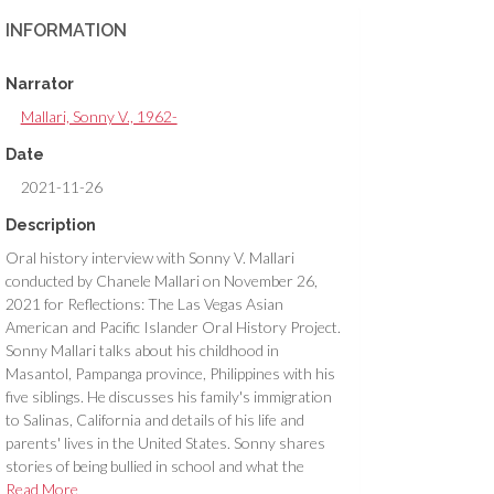
INFORMATION
Narrator
Mallari, Sonny V., 1962-
Date
2021-11-26
Description
Oral history interview with Sonny V. Mallari
conducted by Chanele Mallari on November 26,
2021 for Reflections: The Las Vegas Asian
American and Pacific Islander Oral History Project.
Sonny Mallari talks about his childhood in
Masantol, Pampanga province, Philippines with his
five siblings. He discusses his family's immigration
to Salinas, California and details of his life and
parents' lives in the United States. Sonny shares
stories of being bullied in school and what the
immigration process was like from his point of view
Read More