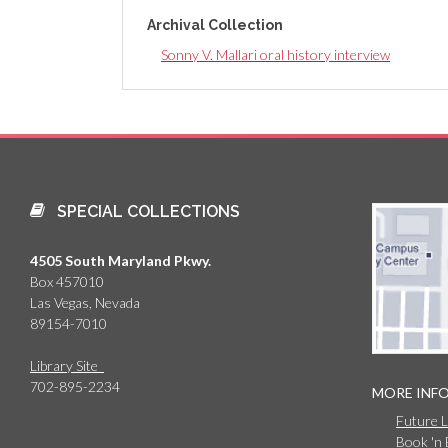
Archival Collection
Sonny V. Mallari oral history interview
SPECIAL COLLECTIONS
4505 South Maryland Pkwy.
Box 457010
Las Vegas, Nevada
89154-7010
Library Site
702-895-2234
MORE INF
Future 
Book 'n