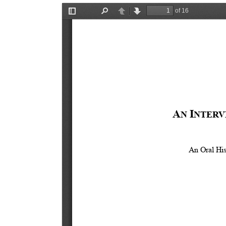
Document