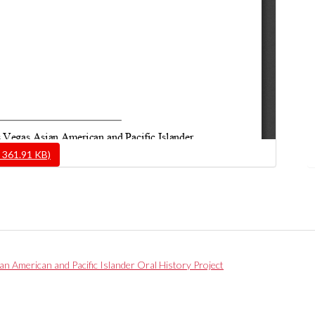
 361.91 KB)
ian American and Pacific Islander Oral History Project