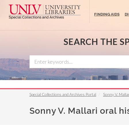
Skip
to
FINDING AIDS
D
main
content
SEARCH THE S
Special Collections and Archives Portal
Sonny V. Mallar
Sonny V. Mallari oral hi