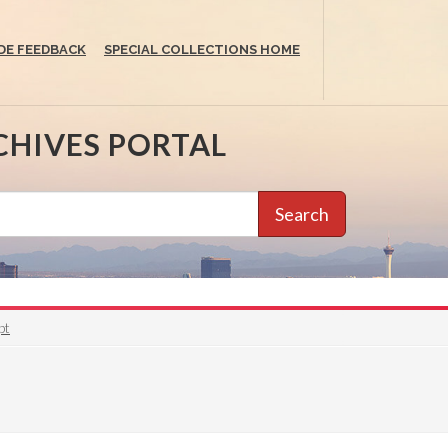
DE FEEDBACK
SPECIAL COLLECTIONS HOME
CHIVES PORTAL
Search
pt