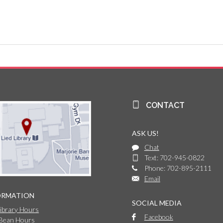
CONTACT
ASK US!
Chat
Text: 702-945-0822
Phone: 702-895-2111
Email
ORMATION
SOCIAL MEDIA
Library Hours
Facebook
 Bean Hours