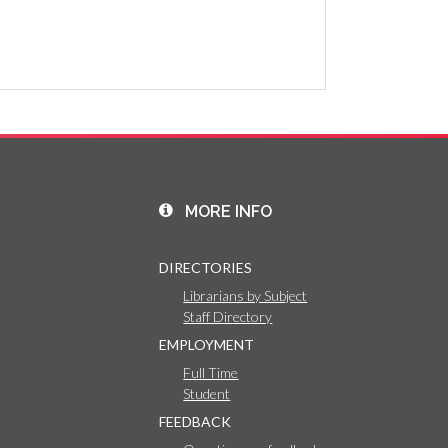
MORE INFO
DIRECTORIES
Librarians by Subject
Staff Directory
EMPLOYMENT
Full Time
Student
FEEDBACK