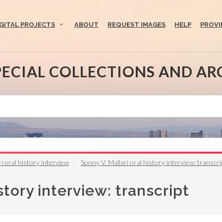
IGITAL PROJECTS
ABOUT
REQUEST IMAGES
HELP
PROVI
PECIAL COLLECTIONS AND AR
i oral history interview
Sonny V. Mallari oral history interview: transcri
story interview: transcript