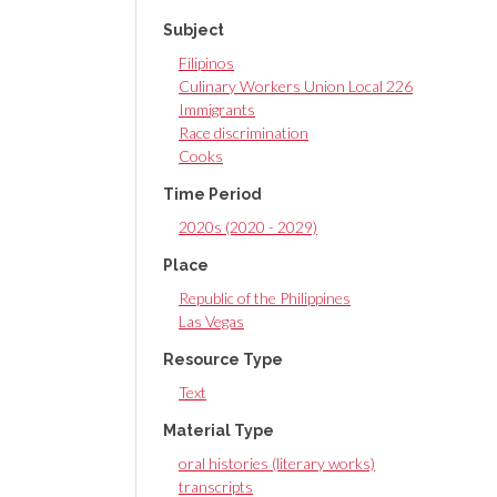
Subject
Filipinos
Culinary Workers Union Local 226
Immigrants
Race discrimination
Cooks
Time Period
2020s (2020 - 2029)
Place
Republic of the Philippines
Las Vegas
Resource Type
Text
Material Type
oral histories (literary works)
transcripts