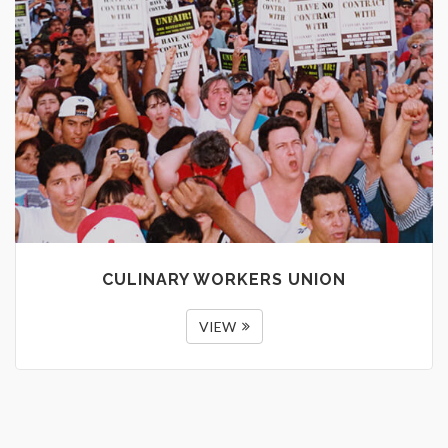
CULINARY WORKERS UNION
VIEW