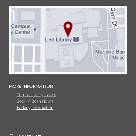
MORE INFORMATION
Future Library Hours
Book 'n Bean Hours
Parking Information