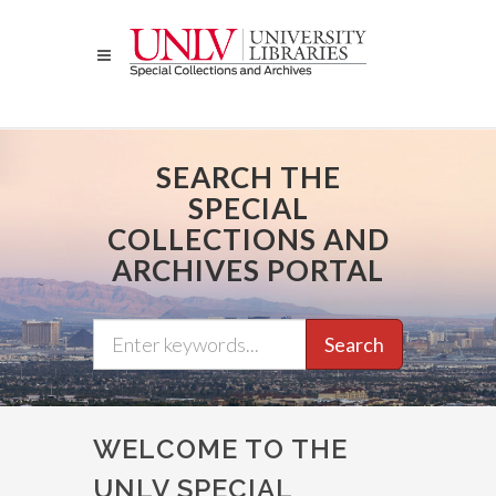
Skip
to
main
content
SEARCH THE
SPECIAL
COLLECTIONS AND
ARCHIVES PORTAL
Search
WELCOME TO THE
UNLV SPECIAL