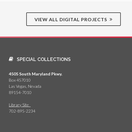
VIEW ALL DIGITAL PROJECTS
SPECIAL COLLECTIONS
4505 South Maryland Pkwy.
Box 457010
Las Vegas, Nevada
89154-7010
Library Site
702-895-2234