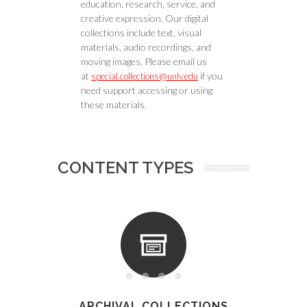
education, research, service, and
creative expression. Our digital
collections include text, visual
materials, audio recordings, and
moving images. Please email us
at
if you
special.collections@unlv.edu
need support accessing or using
these materials.
CONTENT TYPES
ARCHIVAL COLLECTIONS