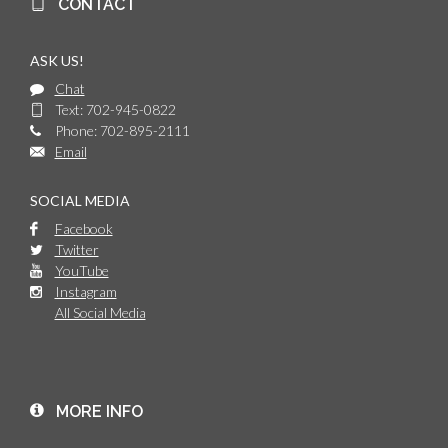
CONTACT
ASK US!
Chat
Text: 702-945-0822
Phone: 702-895-2111
Email
SOCIAL MEDIA
Facebook
Twitter
YouTube
Instagram
All Social Media
MORE INFO