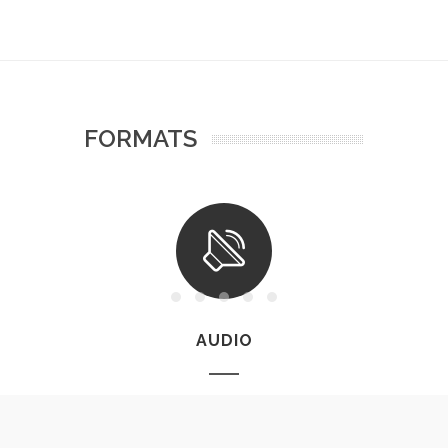
FORMATS
AUDIO