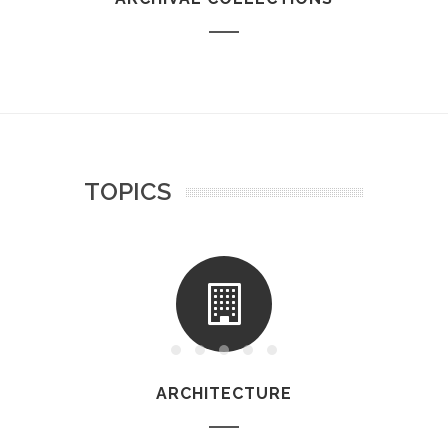
TOPICS
ARCHITECTURE