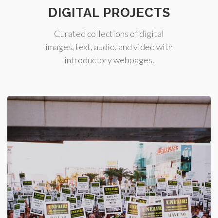
DIGITAL PROJECTS
Curated collections of digital
images, text, audio, and video with
introductory webpages.