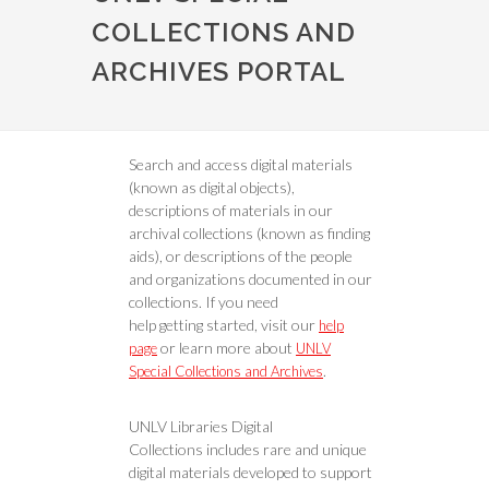
COLLECTIONS AND
ARCHIVES PORTAL
Search and access digital materials
(known as digital objects),
descriptions of materials in our
archival collections (known as finding
aids), or descriptions of the people
and organizations documented in our
collections. If you need
help getting started, visit our
help
or learn more about
page
UNLV
.
Special Collections and Archives
UNLV Libraries Digital
Collections includes rare and unique
digital materials developed to support