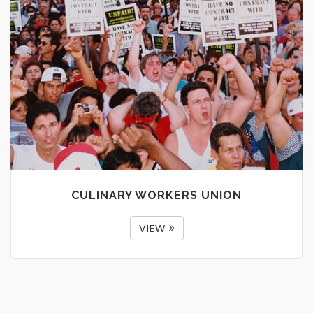
CULINARY WORKERS UNION
VIEW