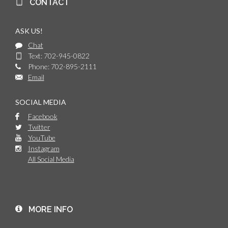
CONTACT
ASK US!
Chat
Text: 702-945-0822
Phone: 702-895-2111
Email
SOCIAL MEDIA
Facebook
Twitter
YouTube
Instagram
All Social Media
MORE INFO