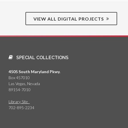
VIEW ALL DIGITAL PROJECTS
SPECIAL COLLECTIONS
4505 South Maryland Pkwy.
Box 457010
Las Vegas, Nevada
89154-7010
Library Site
702-895-2234