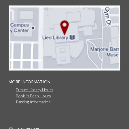
MORE INFORMATION
Future Library Hours
Book 'n Bean Hours
Parking Information