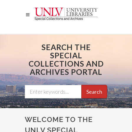
Skip
to
main
content
SEARCH THE
SPECIAL
COLLECTIONS AND
ARCHIVES PORTAL
Search
WELCOME TO THE
UNLV SPECIAL