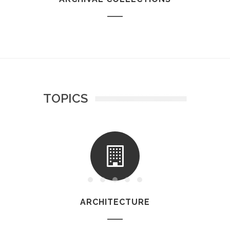
TOPICS
ARCHITECTURE