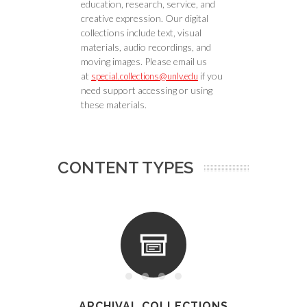
education, research, service, and
creative expression. Our digital
collections include text, visual
materials, audio recordings, and
moving images. Please email us
at
if you
special.collections@unlv.edu
need support accessing or using
these materials.
CONTENT TYPES
ARCHIVAL COLLECTIONS