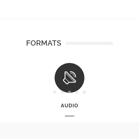
FORMATS
AUDIO