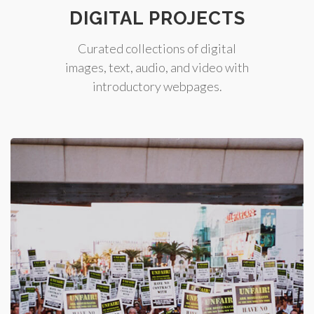
DIGITAL PROJECTS
Curated collections of digital
images, text, audio, and video with
introductory webpages.