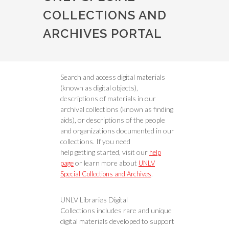
COLLECTIONS AND
ARCHIVES PORTAL
Search and access digital materials
(known as digital objects),
descriptions of materials in our
archival collections (known as finding
aids), or descriptions of the people
and organizations documented in our
collections. If you need
help getting started, visit our
help
or learn more about
page
UNLV
.
Special Collections and Archives
UNLV Libraries Digital
Collections includes rare and unique
digital materials developed to support