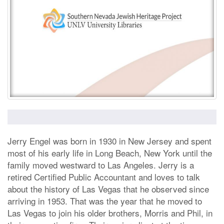
Jerry Engel was born in 1930 in New Jersey and spent
most of his early life in Long Beach, New York until the
family moved westward to Las Angeles. Jerry is a
retired Certified Public Accountant and loves to talk
about the history of Las Vegas that he observed since
arriving in 1953. That was the year that he moved to
Las Vegas to join his older brothers, Morris and Phil, in