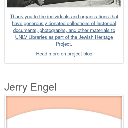
Thank you to the individuals and organizations that
have generously donated collections of historical
documents, photographs, and other materials to
UNLV Libraries as part of the Jewish Heritage
Project.
Read more on project blog
Jerry Engel