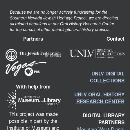
Because we are no longer actively fundraising for the
Southern Nevada Jewish Heritage Project, we are directing
all related donations to our Oral History Research Center
for the pursuit of other meaningful oral history projects.
Partners
Contact
UNLV DIGITAL
COLLECTIONS
With help from
UNLV ORAL HISTORY
RESEARCH CENTER
This project was made
DIGITAL LIBRARY
possible in part by the
PARTNERS
Institute of Museum and
Mountain West Digital