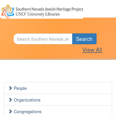
Search
View All
People
Jewish
Heritage
Organizations
Side
Congregations