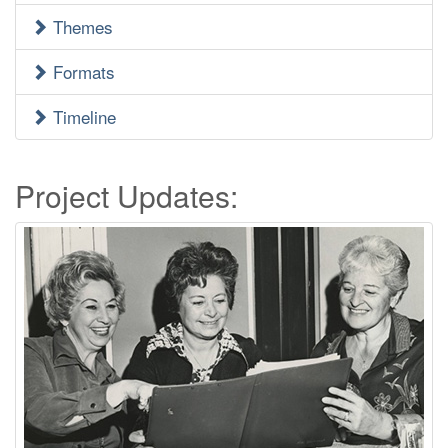
Menu
Themes
Formats
Timeline
Project Updates: