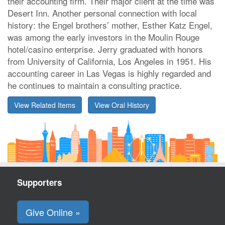
their accounting firm. Their major client at the time was
Desert Inn. Another personal connection with local
history: the Engel brothers’ mother, Esther Katz Engel,
was among the early investors in the Moulin Rouge
hotel/casino enterprise. Jerry graduated with honors
from University of California, Los Angeles in 1951. His
accounting career in Las Vegas is highly regarded and
he continues to maintain a consulting practice.
View Related Items
View Oral History
Supporters
Give Online »