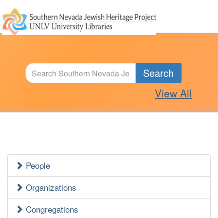
Search
View All
People
Jewish
Heritage
Organizations
Side
Congregations