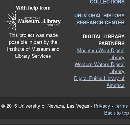
COLLECTIONS
With help from
UNLV ORAL HISTORY
RESEARCH CENTER
This project was made
DIGITAL LIBRARY
possible in part by the
PARTNERS
Institute of Museum and
Mountain West Digital
Library Services
Library
Western Waters Digital
Library
Digital Public Library of
America
© 2015 University of Nevada, Las Vegas ·
Privacy
·
Terms
Back to top