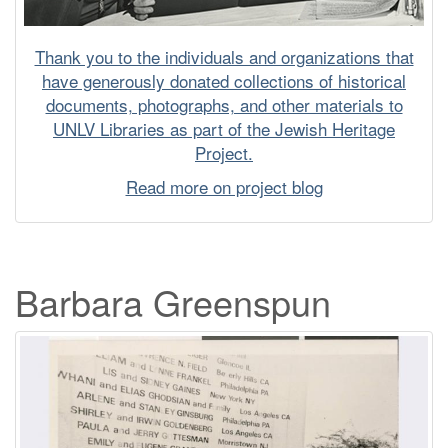
Thank you to the individuals and organizations that
have generously donated collections of historical
documents, photographs, and other materials to
UNLV Libraries as part of the Jewish Heritage
Project.
Read more on project blog
Barbara Greenspun