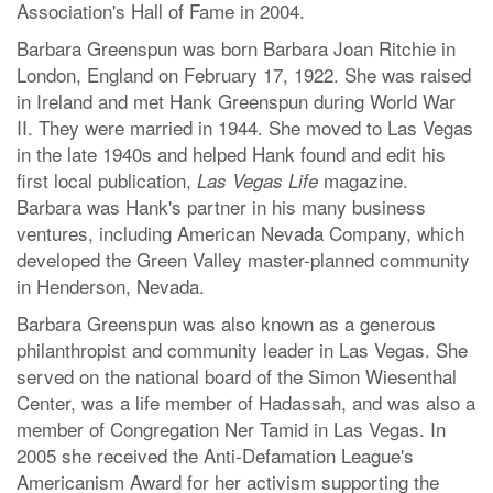
Association's Hall of Fame in 2004.
Barbara Greenspun was born Barbara Joan Ritchie in
London, England on February 17, 1922. She was raised
in Ireland and met Hank Greenspun during World War
II. They were married in 1944. She moved to Las Vegas
in the late 1940s and helped Hank found and edit his
first local publication,
magazine.
Las Vegas Life
Barbara was Hank's partner in his many business
ventures, including American Nevada Company, which
developed the Green Valley master-planned community
in Henderson, Nevada.
Barbara Greenspun was also known as a generous
philanthropist and community leader in Las Vegas. She
served on the national board of the Simon Wiesenthal
Center, was a life member of Hadassah, and was also a
member of Congregation Ner Tamid in Las Vegas. In
2005 she received the Anti-Defamation League's
Americanism Award for her activism supporting the