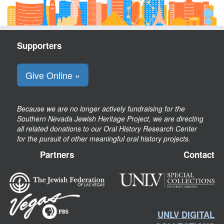
Supporters
Give Online »
Because we are no longer actively fundraising for the
Southern Nevada Jewish Heritage Project, we are directing
all related donations to our Oral History Research Center
for the pursuit of other meaningful oral history projects.
Partners
Contact
UNLV DIGITAL