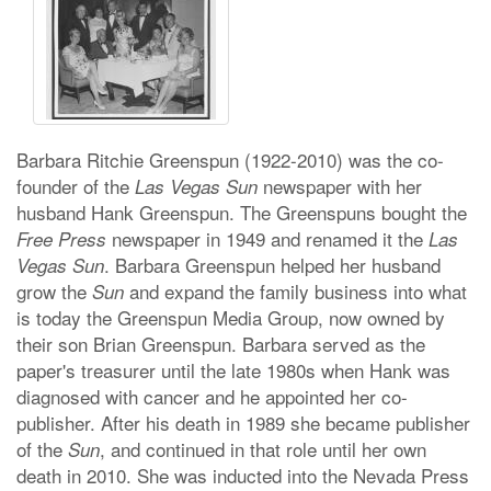
Barbara Ritchie Greenspun (1922-2010) was the co-
founder of the
newspaper with her
Las Vegas Sun
husband Hank Greenspun. The Greenspuns bought the
newspaper in 1949 and renamed it the
Free Press
Las
. Barbara Greenspun helped her husband
Vegas Sun
grow the
and expand the family business into what
Sun
is today the Greenspun Media Group, now owned by
their son Brian Greenspun. Barbara served as the
paper's treasurer until the late 1980s when Hank was
diagnosed with cancer and he appointed her co-
publisher. After his death in 1989 she became publisher
of the
, and continued in that role until her own
Sun
death in 2010. She was inducted into the Nevada Press