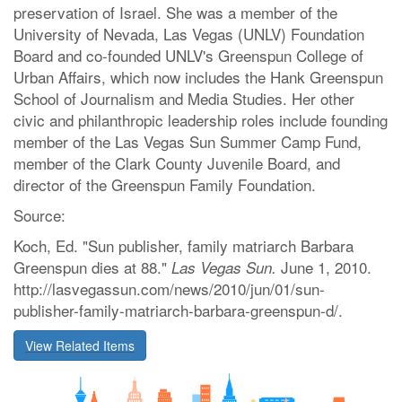
preservation of Israel. She was a member of the
University of Nevada, Las Vegas (UNLV) Foundation
Board and co-founded UNLV's Greenspun College of
Urban Affairs, which now includes the Hank Greenspun
School of Journalism and Media Studies. Her other
civic and philanthropic leadership roles include founding
member of the Las Vegas Sun Summer Camp Fund,
member of the Clark County Juvenile Board, and
director of the Greenspun Family Foundation.
Source:
Koch, Ed. "Sun publisher, family matriarch Barbara
Greenspun dies at 88."
June 1, 2010.
Las Vegas Sun.
http://lasvegassun.com/news/2010/jun/01/sun-
publisher-family-matriarch-barbara-greenspun-d/.
View Related Items