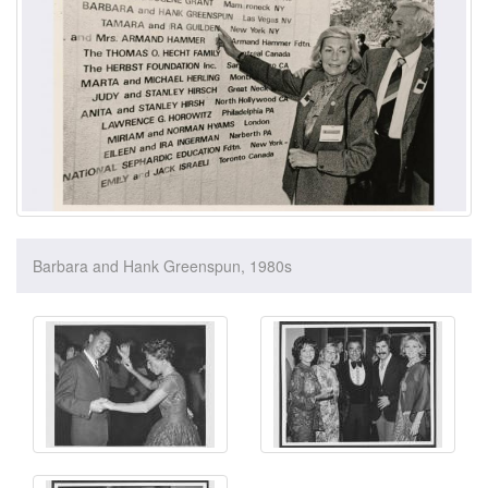
Barbara and Hank Greenspun, 1980s