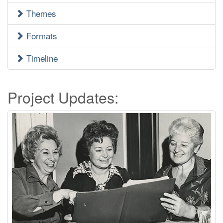
Menu
Themes
Formats
Timeline
Project Updates: