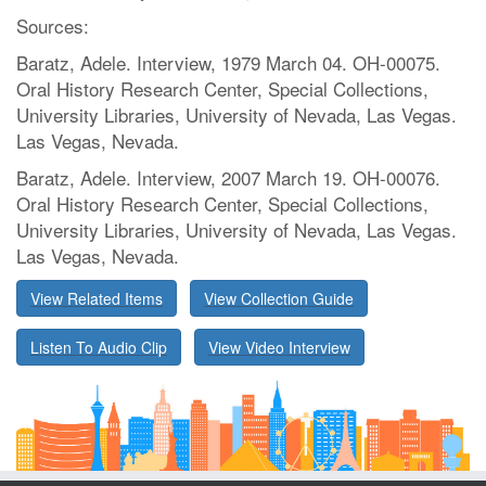
Sources:
Baratz, Adele. Interview, 1979 March 04. OH-00075.
Oral History Research Center, Special Collections,
University Libraries, University of Nevada, Las Vegas.
Las Vegas, Nevada.
Baratz, Adele. Interview, 2007 March 19. OH-00076.
Oral History Research Center, Special Collections,
University Libraries, University of Nevada, Las Vegas.
Las Vegas, Nevada.
View Related Items
View Collection Guide
Listen To Audio Clip
View Video Interview