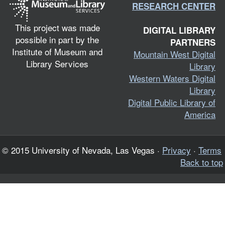
RESEARCH CENTER
This project was made
DIGITAL LIBRARY
possible in part by the
PARTNERS
Institute of Museum and
Mountain West Digital
Library Services
Library
Western Waters Digital
Library
Digital Public Library of
America
© 2015 University of Nevada, Las Vegas ·
Privacy
·
Terms
Back to top