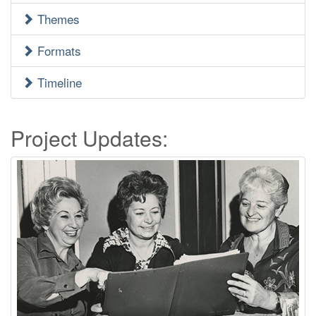
Menu
Themes
Formats
Timeline
Project Updates: