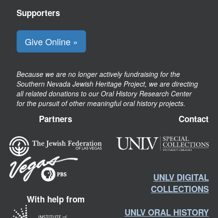
Supporters
Give Online »
Because we are no longer actively fundraising for the
Southern Nevada Jewish Heritage Project, we are directing
all related donations to our Oral History Research Center
for the pursuit of other meaningful oral history projects.
Partners
Contact
UNLV DIGITAL
COLLECTIONS
With help from
UNLV ORAL HISTORY