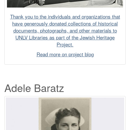
Thank you to the individuals and organizations that
have generously donated collections of historical
documents, photographs, and other materials to
UNLV Libraries as part of the Jewish Heritage
Project.
Read more on project blog
Adele Baratz