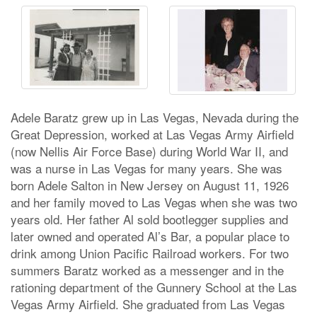
Adele Baratz grew up in Las Vegas, Nevada during the
Great Depression, worked at Las Vegas Army Airfield
(now Nellis Air Force Base) during World War II, and
was a nurse in Las Vegas for many years. She was
born Adele Salton in New Jersey on August 11, 1926
and her family moved to Las Vegas when she was two
years old. Her father Al sold bootlegger supplies and
later owned and operated Al’s Bar, a popular place to
drink among Union Pacific Railroad workers. For two
summers Baratz worked as a messenger and in the
rationing department of the Gunnery School at the Las
Vegas Army Airfield. She graduated from Las Vegas