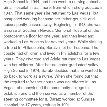
High School in 1944, and then went to nursing school at
Sinai Hospital in Baltimore, from which she graduated in
1947. That same year she returned to Las Vegas, but
postponed working because her father got sick and
subsequently passed away. Beginning in 1948 she was
a nurse at Southern Nevada Memorial Hospital on the
postoperative floor for one year, and then lived and
worked in Los Angeles for several years. While visiting
a friend in Philadelphia, Baratz met her husband. The
couple had children and lived in Philadelphia for a few
years. They divorced and Adele returned to Las Vegas
with her children. After her daughter graduated Valley
High School in 1974, Baratz decided that she wanted to
go back to work as a nurse. When she found out that
the required refresher course was not offered in Las
Vegas, she convinced the community college to
establish one and then served as a member of the
steering committee for it. Baratz worked at Sunrise
Hospital for 17 years, retiring in 1991.