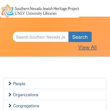
Search
View All
People
Jewish
Heritage
Organizations
Side
Congregations