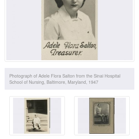
Photograph of Adele Flora Salton from the Sinai Hospital
School of Nursing, Baltimore, Maryland, 1947