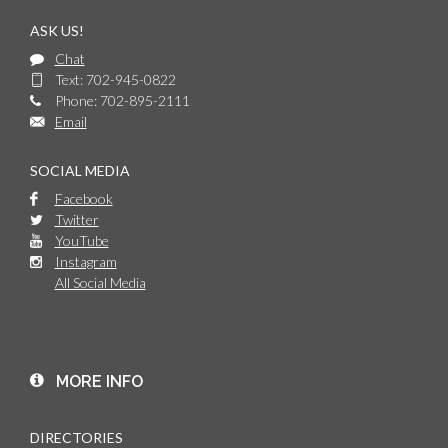
ASK US!
Chat
Text: 702-945-0822
Phone: 702-895-2111
Email
SOCIAL MEDIA
Facebook
Twitter
YouTube
Instagram
All Social Media
MORE INFO
DIRECTORIES