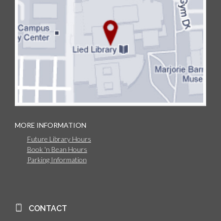
MORE INFORMATION
Future Library Hours
Book 'n Bean Hours
Parking Information
CONTACT