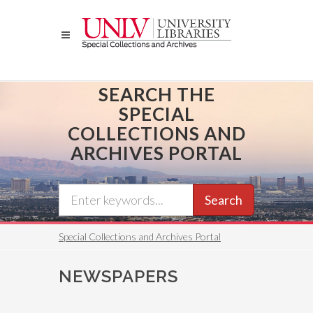
Skip
to
main
content
SEARCH THE
SPECIAL
COLLECTIONS AND
ARCHIVES PORTAL
Search
Special Collections and Archives Portal
NEWSPAPERS