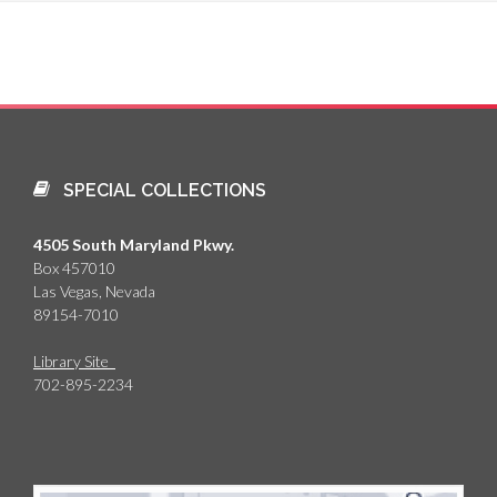
SPECIAL COLLECTIONS
4505 South Maryland Pkwy.
Box 457010
Las Vegas, Nevada
89154-7010
Library Site
702-895-2234