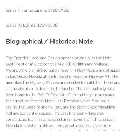
Series III. Entertainers, 1968-1988;
Series IV. Events, 1969-1988.
Biographical / Historical Note
The Frontier Hotel and Casino opened originally as the Hotel
Last Frontier in October of 1942. R.E. Griffith and William J.
Moore were planning to build a resort in New Mexico and stopped
in Las Vegas, Nevada at the El Rancho Vegas on Highway 91. The
men liked the Highway 91 area and decided to build their hotel and
casino about a mile from the El Rancho. The land had originally
been home to the Pair O' Dice Nite Club and they incorporated
the structure into the Hotel Last Frontier, which featured a
casino, the Last Frontier Village, and the Silver Slipper gambling
hall and convention space. The Last Frontier Village was
constructed from historic structures moved from throughout
Nevada to create an old-west village with shops, a playhouse,