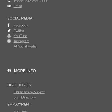
Phone: 702-895-2111
Email
SOCIAL MEDIA
Facebook
Twitter
YouTube
Instagram
All Social Media
MORE INFO
DIRECTORIES
Librarians by Subject
Staff Directory
EMPLOYMENT
Full Time