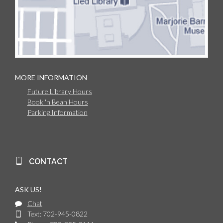
MORE INFORMATION
Future Library Hours
Book 'n Bean Hours
Parking Information
CONTACT
ASK US!
Chat
Text: 702-945-0822