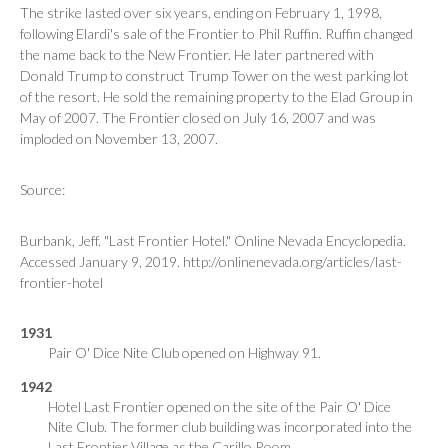
The strike lasted over six years, ending on February 1, 1998,
following Elardi's sale of the Frontier to Phil Ruffin. Ruffin changed
the name back to the New Frontier. He later partnered with
Donald Trump to construct Trump Tower on the west parking lot
of the resort. He sold the remaining property to the Elad Group in
May of 2007. The Frontier closed on July 16, 2007 and was
imploded on November 13, 2007.
Source:
Burbank, Jeff. "Last Frontier Hotel." Online Nevada Encyclopedia.
Accessed January 9, 2019. http://onlinenevada.org/articles/last-
frontier-hotel
1931
Pair O' Dice Nite Club opened on Highway 91.
1942
Hotel Last Frontier opened on the site of the Pair O' Dice
Nite Club. The former club building was incorporated into the
Last Frontier Village as the Carillo Room.