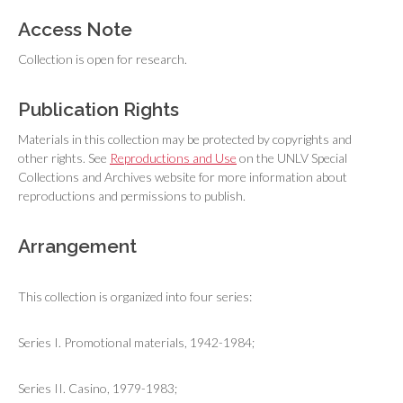
Access Note
Collection is open for research.
Publication Rights
Materials in this collection may be protected by copyrights and
other rights. See
Reproductions and Use
on the UNLV Special
Collections and Archives website for more information about
reproductions and permissions to publish.
Arrangement
This collection is organized into four series:
Series I. Promotional materials, 1942-1984;
Series II. Casino, 1979-1983;