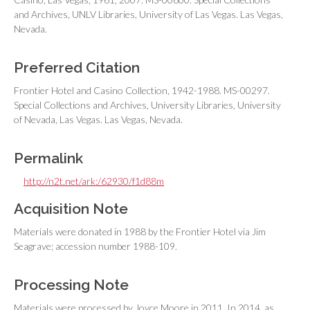
and Archives, UNLV Libraries, University of Las Vegas. Las Vegas,
Nevada.
Preferred Citation
Frontier Hotel and Casino Collection, 1942-1988. MS-00297.
Special Collections and Archives, University Libraries, University
of Nevada, Las Vegas. Las Vegas, Nevada.
Permalink
http://n2t.net/ark:/62930/f1d88m
Acquisition Note
Materials were donated in 1988 by the Frontier Hotel via Jim
Seagrave; accession number 1988-109.
Processing Note
Materials were processed by Joyce Moore in 2011. In 2014, as