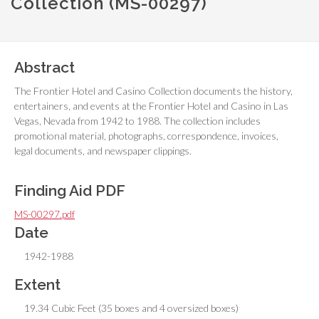
Collection (MS-00297)
Abstract
The Frontier Hotel and Casino Collection documents the history,
entertainers, and events at the Frontier Hotel and Casino in Las
Vegas, Nevada from 1942 to 1988. The collection includes
promotional material, photographs, correspondence, invoices,
legal documents, and newspaper clippings.
Finding Aid PDF
MS-00297.pdf
Date
1942-1988
Extent
19.34 Cubic Feet (35 boxes and 4 oversized boxes)