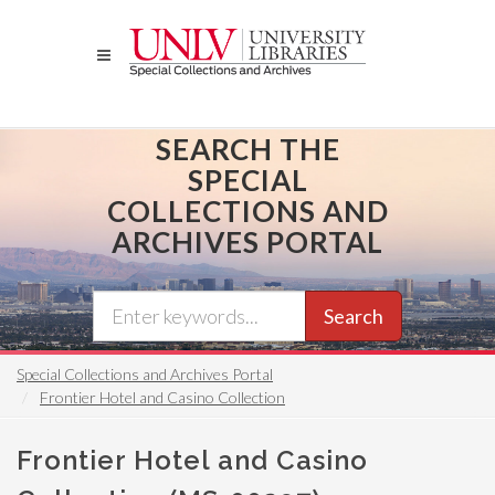
Skip
to
main
content
SEARCH THE
SPECIAL
COLLECTIONS AND
ARCHIVES PORTAL
Search
Special Collections and Archives Portal
Frontier Hotel and Casino Collection
Frontier Hotel and Casino