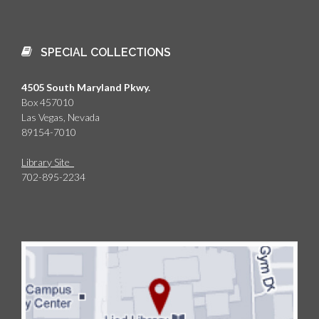
SPECIAL COLLECTIONS
4505 South Maryland Pkwy.
Box 457010
Las Vegas, Nevada
89154-7010
Library Site
702-895-2234