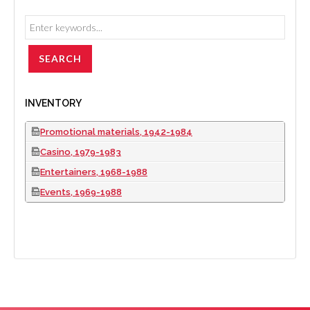
INVENTORY
Promotional materials, 1942-1984
Casino, 1979-1983
Entertainers, 1968-1988
Events, 1969-1988