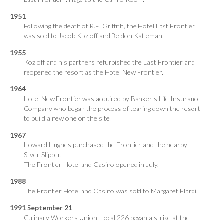
1951
Following the death of R.E. Griffith, the Hotel Last Frontier
was sold to Jacob Kozloff and Beldon Katleman.
1955
Kozloff and his partners refurbished the Last Frontier and
reopened the resort as the Hotel New Frontier.
1964
Hotel New Frontier was acquired by Banker's Life Insurance
Company who began the process of tearing down the resort
to build a new one on the site.
1967
Howard Hughes purchased the Frontier and the nearby
Silver Slipper.
The Frontier Hotel and Casino opened in July.
1988
The Frontier Hotel and Casino was sold to Margaret Elardi.
1991 September 21
Culinary Workers Union, Local 226 began a strike at the