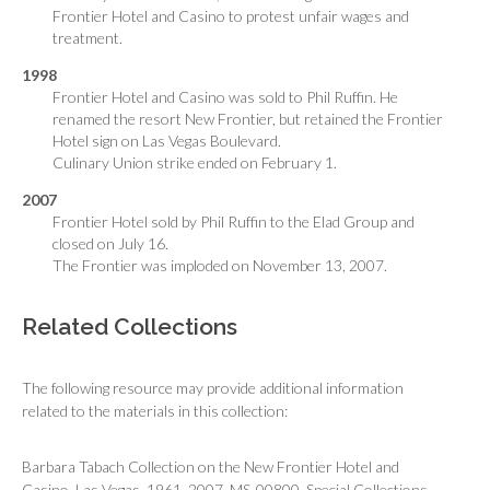
Frontier Hotel and Casino to protest unfair wages and
treatment.
1998
Frontier Hotel and Casino was sold to Phil Ruffin. He
renamed the resort New Frontier, but retained the Frontier
Hotel sign on Las Vegas Boulevard.
Culinary Union strike ended on February 1.
2007
Frontier Hotel sold by Phil Ruffin to the Elad Group and
closed on July 16.
The Frontier was imploded on November 13, 2007.
Related Collections
The following resource may provide additional information
related to the materials in this collection:
Barbara Tabach Collection on the New Frontier Hotel and
Casino, Las Vegas, 1961, 2007. MS-00800. Special Collections