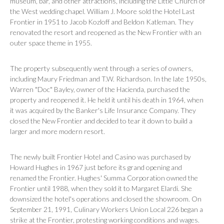
museum, bar, and other attractions, including the Little Church of
the West wedding chapel. William J. Moore sold the Hotel Last
Frontier in 1951 to Jacob Kozloff and Beldon Katleman. They
renovated the resort and reopened as the New Frontier with an
outer space theme in 1955.
The property subsequently went through a series of owners,
including Maury Friedman and T.W. Richardson. In the late 1950s,
Warren "Doc" Bayley, owner of the Hacienda, purchased the
property and reopened it. He held it until his death in 1964, when
it was acquired by the Banker's Life Insurance Company. They
closed the New Frontier and decided to tear it down to build a
larger and more modern resort.
The newly built Frontier Hotel and Casino was purchased by
Howard Hughes in 1967 just before its grand opening and
renamed the Frontier. Hughes' Summa Corporation owned the
Frontier until 1988, when they sold it to Margaret Elardi. She
downsized the hotel's operations and closed the showroom. On
September 21, 1991, Culinary Workers Union Local 226 began a
strike at the Frontier, protesting working conditions and wages.