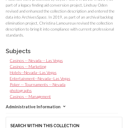
part of a legacy finding aid conversion project, Lindsay Oden
revised and enhanced the collection description and entered the
data into ArchivesSpace. In 2019, as part of an archival backlog
elimination project, Christina Lamoureux revised the collection
description to bring it into compliance with current professional
standards.
Subjects
Casinos -- Nevada -- Las Vegas
Casinos -- Marketing
Hotels--Nevada--Las Vegas
Entertainment--Nevada--Las Vegas
Poker -- Tournaments -- Nevada
photographs
Casinos -- Management
Administrative Information
SEARCH WITHIN THIS COLLECTION