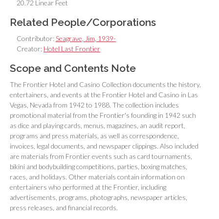
20.72 Linear Feet
Related People/Corporations
Contributor:
Seagrave, Jim, 1939-
Creator:
Hotel Last Frontier
Scope and Contents Note
The Frontier Hotel and Casino Collection documents the history,
entertainers, and events at the Frontier Hotel and Casino in Las
Vegas, Nevada from 1942 to 1988. The collection includes
promotional material from the Frontier's founding in 1942 such
as dice and playing cards, menus, magazines, an audit report,
programs and press materials, as well as correspondence,
invoices, legal documents, and newspaper clippings. Also included
are materials from Frontier events such as card tournaments,
bikini and bodybuilding competitions, parties, boxing matches,
races, and holidays. Other materials contain information on
entertainers who performed at the Frontier, including
advertisements, programs, photographs, newspaper articles,
press releases, and financial records.