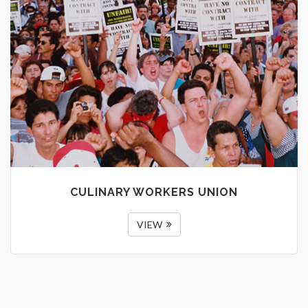
CULINARY WORKERS UNION
VIEW