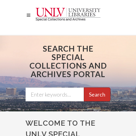
Skip
to
main
content
SEARCH THE
SPECIAL
COLLECTIONS AND
ARCHIVES PORTAL
Search
WELCOME TO THE
UNLV SPECIAL