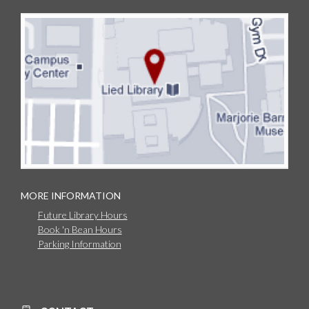
MORE INFORMATION
Future Library Hours
Book 'n Bean Hours
Parking Information