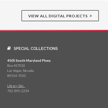
VIEW ALL DIGITAL PROJECTS
SPECIAL COLLECTIONS
4505 South Maryland Pkwy.
Box 457010
Las Vegas, Nevada
89154-7010
Library Site
702-895-2234