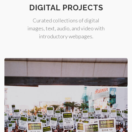
DIGITAL PROJECTS
Curated collections of digital
images, text, audio, and video with
introductory webpages.