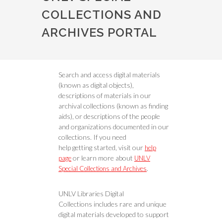
COLLECTIONS AND
ARCHIVES PORTAL
Search and access digital materials
(known as digital objects),
descriptions of materials in our
archival collections (known as finding
aids), or descriptions of the people
and organizations documented in our
collections. If you need
help getting started, visit our
help
or learn more about
page
UNLV
.
Special Collections and Archives
UNLV Libraries Digital
Collections includes rare and unique
digital materials developed to support