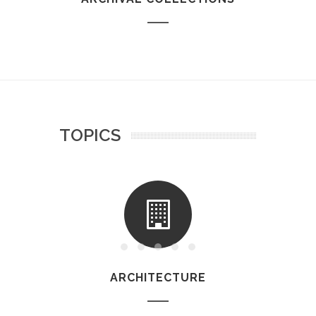
TOPICS
ARCHITECTURE