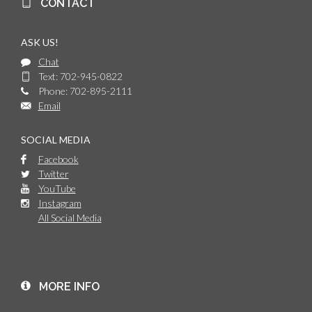
CONTACT
ASK US!
Chat
Text: 702-945-0822
Phone: 702-895-2111
Email
SOCIAL MEDIA
Facebook
Twitter
YouTube
Instagram
All Social Media
MORE INFO