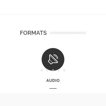
FORMATS
AUDIO