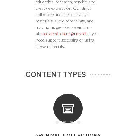
education, research, service, and
creative expression. Our digital
collections include text, visual
materials, audio recordings, and
moving images. Please email us
at
if you
special.collections@unlv.edu
need support accessing or using
these materials.
CONTENT TYPES
ARCHIVAL COLLECTIONS