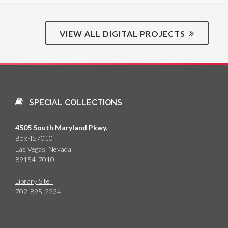
VIEW ALL DIGITAL PROJECTS
SPECIAL COLLECTIONS
4505 South Maryland Pkwy.
Box 457010
Las Vegas, Nevada
89154-7010
Library Site
702-895-2234