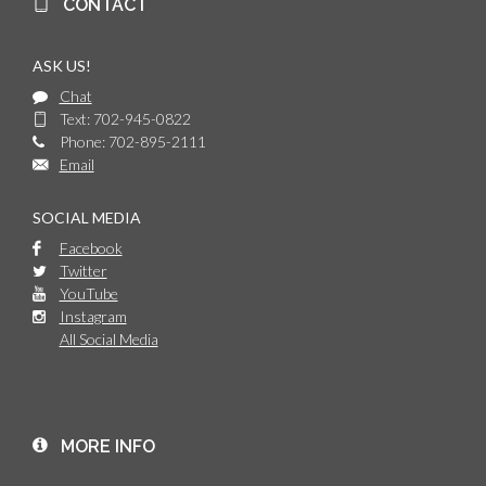
CONTACT
ASK US!
Chat
Text: 702-945-0822
Phone: 702-895-2111
Email
SOCIAL MEDIA
Facebook
Twitter
YouTube
Instagram
All Social Media
MORE INFO