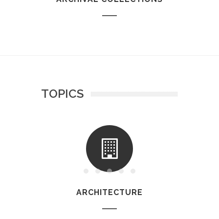
TOPICS
ARCHITECTURE