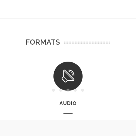
FORMATS
AUDIO