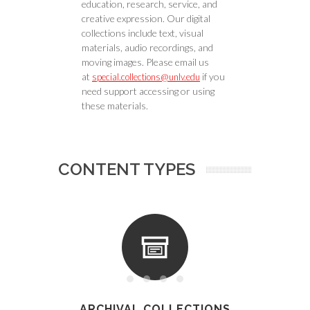
education, research, service, and
creative expression. Our digital
collections include text, visual
materials, audio recordings, and
moving images. Please email us
at
if you
special.collections@unlv.edu
need support accessing or using
these materials.
CONTENT TYPES
ARCHIVAL COLLECTIONS