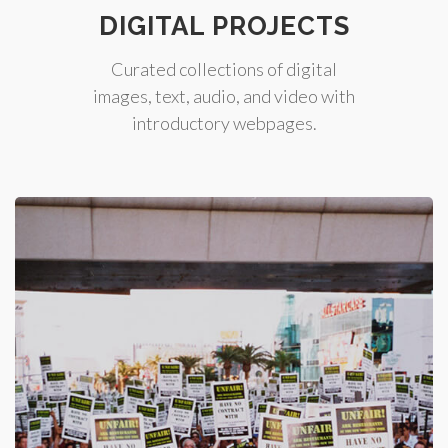
DIGITAL PROJECTS
Curated collections of digital
images, text, audio, and video with
introductory webpages.