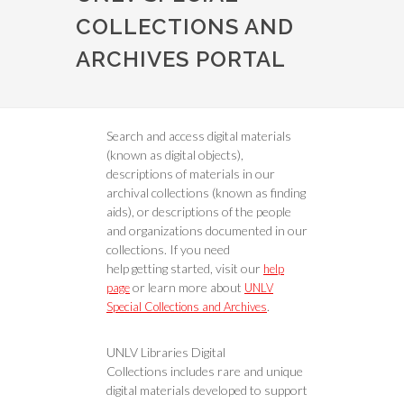
COLLECTIONS AND
ARCHIVES PORTAL
Search and access digital materials
(known as digital objects),
descriptions of materials in our
archival collections (known as finding
aids), or descriptions of the people
and organizations documented in our
collections. If you need
help getting started, visit our
help
or learn more about
page
UNLV
.
Special Collections and Archives
UNLV Libraries Digital
Collections includes rare and unique
digital materials developed to support