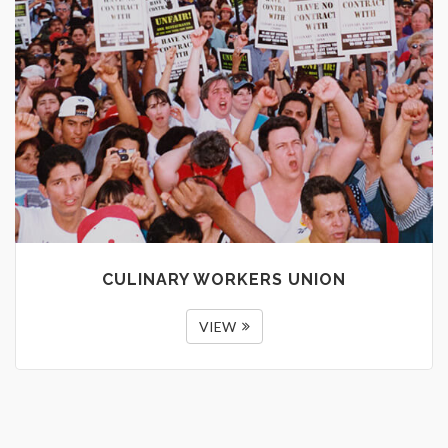
CULINARY WORKERS UNION
VIEW