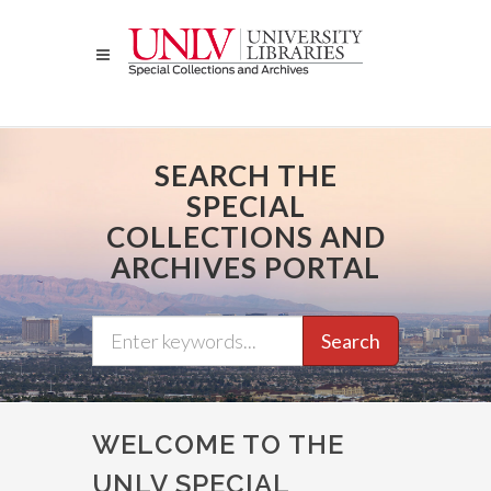
Skip
to
main
content
SEARCH THE
SPECIAL
COLLECTIONS AND
ARCHIVES PORTAL
Search
WELCOME TO THE
UNLV SPECIAL