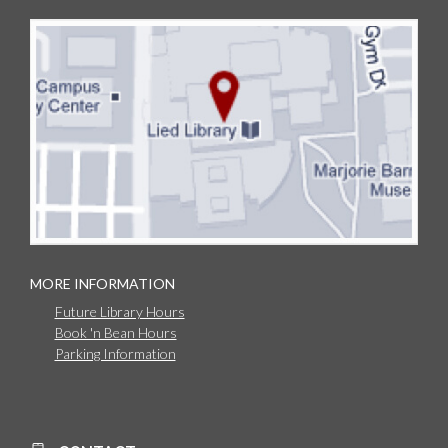
MORE INFORMATION
Future Library Hours
Book 'n Bean Hours
Parking Information