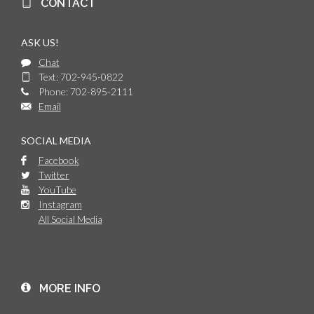
CONTACT
ASK US!
Chat
Text: 702-945-0822
Phone: 702-895-2111
Email
SOCIAL MEDIA
Facebook
Twitter
YouTube
Instagram
All Social Media
MORE INFO