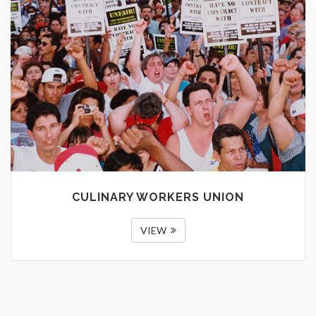
CULINARY WORKERS UNION
VIEW