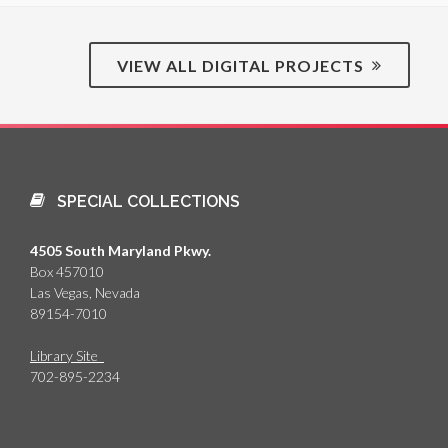
VIEW ALL DIGITAL PROJECTS
SPECIAL COLLECTIONS
4505 South Maryland Pkwy.
Box 457010
Las Vegas, Nevada
89154-7010
Library Site
702-895-2234