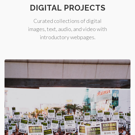
DIGITAL PROJECTS
Curated collections of digital
images, text, audio, and video with
introductory webpages.