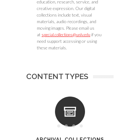
education, research, service, and
creative expression. Our digital
collections include text, visual
materials, audio recordings, and
moving images. Please email us
at
if you
special.collections@unlv.edu
need support accessing or using
these materials.
CONTENT TYPES
ARCHIVAL COLLECTIONS