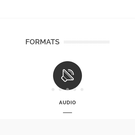
FORMATS
AUDIO