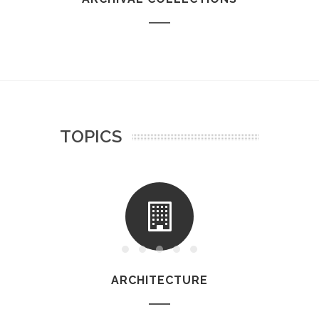
TOPICS
ARCHITECTURE