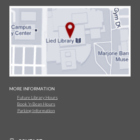
MORE INFORMATION
Future Library Hours
Book 'n Bean Hours
Parking Information