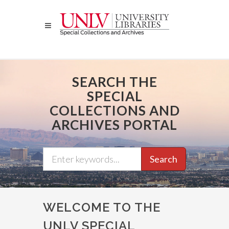
Skip
to
main
content
SEARCH THE
SPECIAL
COLLECTIONS AND
ARCHIVES PORTAL
Search
WELCOME TO THE
UNLV SPECIAL