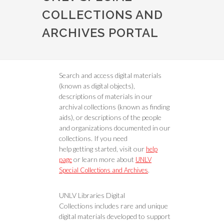
COLLECTIONS AND
ARCHIVES PORTAL
Search and access digital materials
(known as digital objects),
descriptions of materials in our
archival collections (known as finding
aids), or descriptions of the people
and organizations documented in our
collections. If you need
help getting started, visit our
help
or learn more about
page
UNLV
.
Special Collections and Archives
UNLV Libraries Digital
Collections includes rare and unique
digital materials developed to support