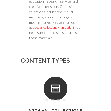
education, research, service, and
creative expression. Our digital
collections include text, visual
materials, audio recordings, and
moving images. Please email us
at
if you
special.collections@unlv.edu
need support accessing or using
these materials.
CONTENT TYPES
ARCHIVAL COLLECTIONS