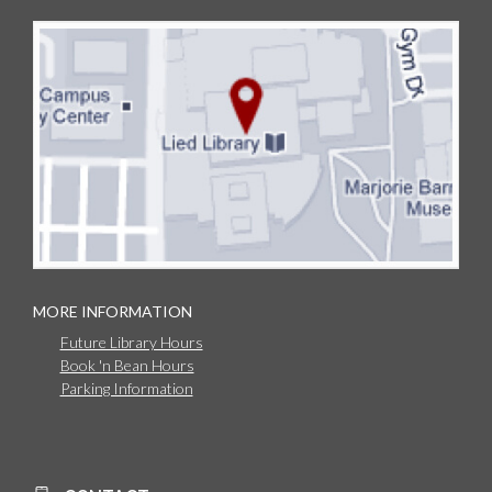
MORE INFORMATION
Future Library Hours
Book 'n Bean Hours
Parking Information