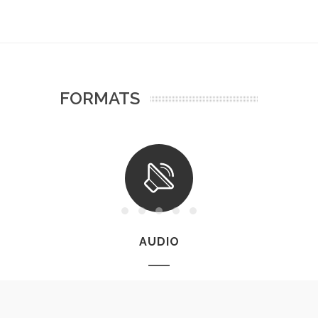
FORMATS
AUDIO