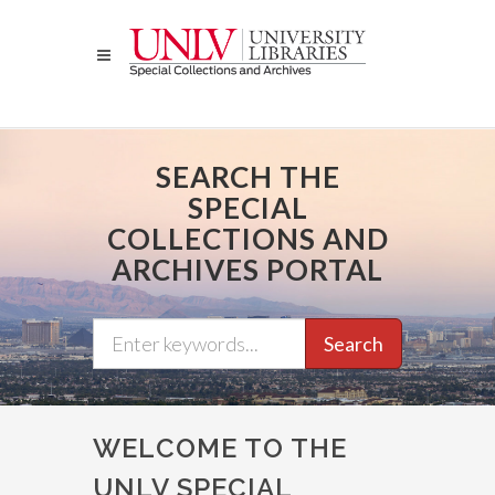
Skip
to
main
content
SEARCH THE
SPECIAL
COLLECTIONS AND
ARCHIVES PORTAL
Search
WELCOME TO THE
UNLV SPECIAL