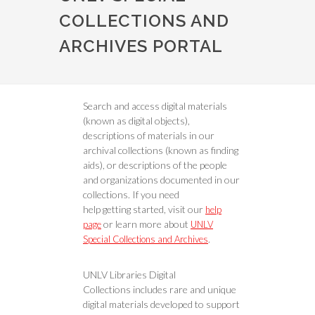
COLLECTIONS AND
ARCHIVES PORTAL
Search and access digital materials
(known as digital objects),
descriptions of materials in our
archival collections (known as finding
aids), or descriptions of the people
and organizations documented in our
collections. If you need
help getting started, visit our
help
or learn more about
page
UNLV
.
Special Collections and Archives
UNLV Libraries Digital
Collections includes rare and unique
digital materials developed to support