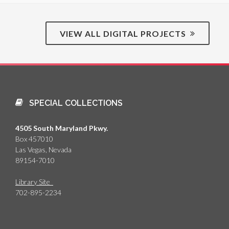
VIEW ALL DIGITAL PROJECTS
SPECIAL COLLECTIONS
4505 South Maryland Pkwy.
Box 457010
Las Vegas, Nevada
89154-7010
Library Site
702-895-2234