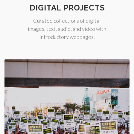
DIGITAL PROJECTS
Curated collections of digital
images, text, audio, and video with
introductory webpages.