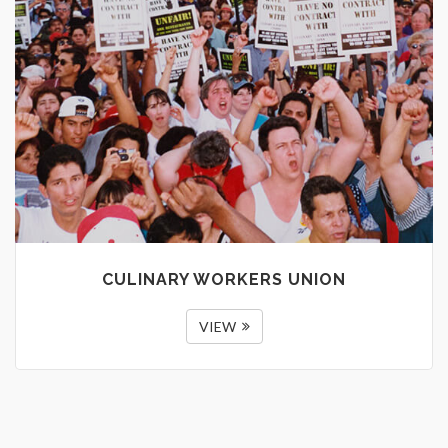
CULINARY WORKERS UNION
VIEW