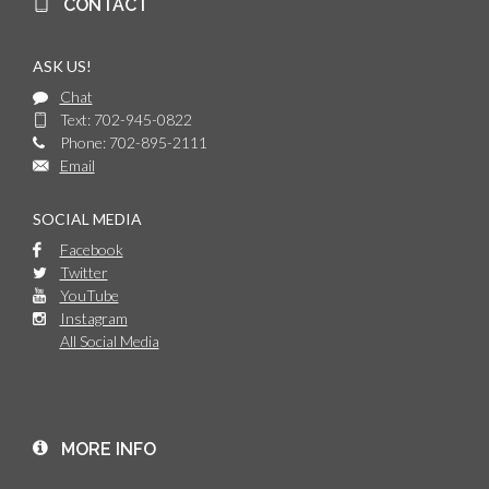
CONTACT
ASK US!
Chat
Text: 702-945-0822
Phone: 702-895-2111
Email
SOCIAL MEDIA
Facebook
Twitter
YouTube
Instagram
All Social Media
MORE INFO