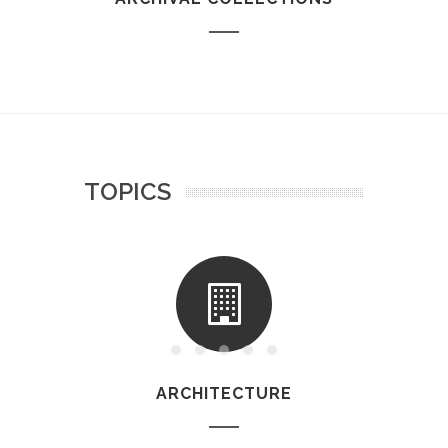
TOPICS
ARCHITECTURE